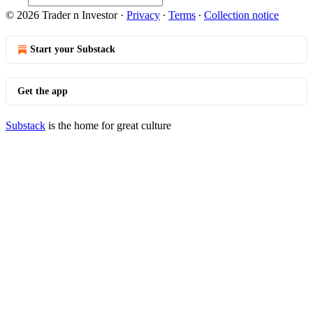
© 2026 Trader n Investor
·
Privacy
∙
Terms
∙
Collection notice
Start your Substack
Get the app
Substack
is the home for great culture