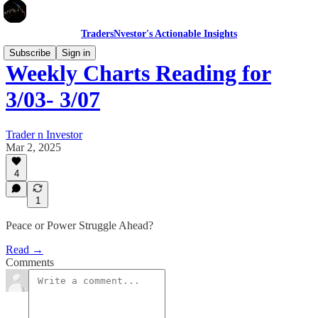
TradersNvestor's Actionable Insights
Subscribe
Sign in
Weekly Charts Reading for
3/03- 3/07
Trader n Investor
Mar 2, 2025
4
1
Peace or Power Struggle Ahead?
Read →
Comments