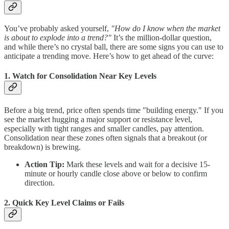
You’ve probably asked yourself,
"How do I know when the market
is about to explode into a trend?"
It’s the million-dollar question,
and while there’s no crystal ball, there are some signs you can use to
anticipate a trending move. Here’s how to get ahead of the curve:
1. Watch for Consolidation Near Key Levels
Before a big trend, price often spends time "building energy." If you
see the market hugging a major support or resistance level,
especially with tight ranges and smaller candles, pay attention.
Consolidation near these zones often signals that a breakout (or
breakdown) is brewing.
Action Tip:
Mark these levels and wait for a decisive 15-
minute or hourly candle close above or below to confirm
direction.
2. Quick Key Level Claims or Fails