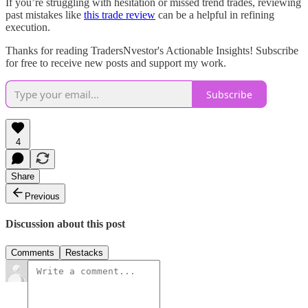
If you’re struggling with hesitation or missed trend trades, reviewing
past mistakes like
this trade review
can be a helpful in refining
execution.
Thanks for reading TradersNvestor's Actionable Insights! Subscribe
for free to receive new posts and support my work.
Subscribe
4
Share
Previous
Discussion about this post
Comments
Restacks