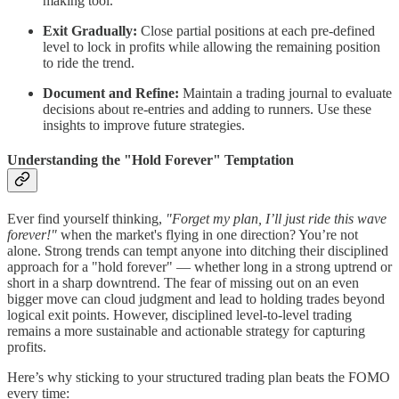
making tool.
Exit Gradually:
Close partial positions at each pre-defined
level to lock in profits while allowing the remaining position
to ride the trend.
Document and Refine:
Maintain a trading journal to evaluate
decisions about re-entries and adding to runners. Use these
insights to improve future strategies.
Understanding the "Hold Forever" Temptation
Ever find yourself thinking,
"Forget my plan, I’ll just ride this wave
forever!"
when the market's flying in one direction? You’re not
alone. Strong trends can tempt anyone into ditching their disciplined
approach for a "hold forever" — whether long in a strong uptrend or
short in a sharp downtrend. The fear of missing out on an even
bigger move can cloud judgment and lead to holding trades beyond
logical exit points. However, disciplined level-to-level trading
remains a more sustainable and actionable strategy for capturing
profits.
Here’s why sticking to your structured trading plan beats the FOMO
every time: