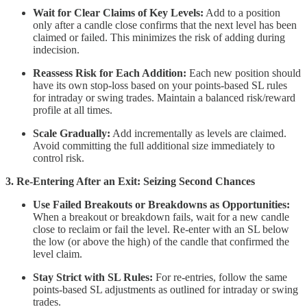
Wait for Clear Claims of Key Levels:
Add to a position
only after a candle close confirms that the next level has been
claimed or failed. This minimizes the risk of adding during
indecision.
Reassess Risk for Each Addition:
Each new position should
have its own stop-loss based on your points-based SL rules
for intraday or swing trades. Maintain a balanced risk/reward
profile at all times.
Scale Gradually:
Add incrementally as levels are claimed.
Avoid committing the full additional size immediately to
control risk.
3. Re-Entering After an Exit: Seizing Second Chances
Use Failed Breakouts or Breakdowns as Opportunities:
When a breakout or breakdown fails, wait for a new candle
close to reclaim or fail the level. Re-enter with an SL below
the low (or above the high) of the candle that confirmed the
level claim.
Stay Strict with SL Rules:
For re-entries, follow the same
points-based SL adjustments as outlined for intraday or swing
trades.