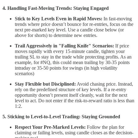
4. Handling Fast-Moving Trends: Staying Engaged
Stick to Key Levels Even in Rapid Moves:
In fast-moving
trends where price doesn’t bounce for re-entries, focus on the
next pre-marked key level. Use a candle close below (or
above for shorts) to determine new entries.
Trail Aggressively in "Falling Knife" Scenarios:
If price
moves rapidly with every 15-minute candle, tighten your
trailing SL to stay in the trade while protecting profits. As an
example, for #NQ, this could mean trailing by 30-35 points
intraday or 35-50 points for swings (in high volatility
scenarios)
Stay Flexible but Disciplined:
Avoid chasing price. Instead,
rely on the predefined structure of key levels. If a re-entry
opportunity doesn’t present itself cleanly, wait for the next
level to act. Do not enter if the risk-to-reward ratio is less than
1:2.
5. Sticking to Level-to-Level Trading: Staying Grounded
Respect Your Pre-Marked Levels:
Follow the plan for
claiming or failing levels, using candle closes as the decision-