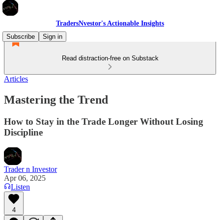
TradersNvestor's Actionable Insights
Subscribe
Sign in
Read distraction-free on Substack
Articles
Mastering the Trend
How to Stay in the Trade Longer Without Losing
Discipline
Trader n Investor
Apr 06, 2025
Listen
4