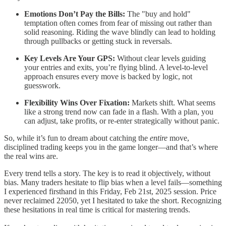
Emotions Don’t Pay the Bills:
The "buy and hold"
temptation often comes from fear of missing out rather than
solid reasoning. Riding the wave blindly can lead to holding
through pullbacks or getting stuck in reversals.
Key Levels Are Your GPS:
Without clear levels guiding
your entries and exits, you’re flying blind. A level-to-level
approach ensures every move is backed by logic, not
guesswork.
Flexibility Wins Over Fixation:
Markets shift. What seems
like a strong trend now can fade in a flash. With a plan, you
can adjust, take profits, or re-enter strategically without panic.
So, while it’s fun to dream about catching the
entire
move,
disciplined trading keeps you in the game longer—and that’s where
the real wins are.
Every trend tells a story. The key is to read it objectively, without
bias. Many traders hesitate to flip bias when a level fails—something
I experienced firsthand in this Friday, Feb 21st, 2025 session. Price
never reclaimed 22050, yet I hesitated to take the short. Recognizing
these hesitations in real time is critical for mastering trends.