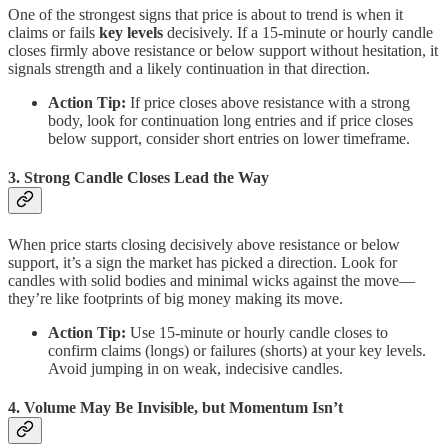
One of the strongest signs that price is about to trend is when it
claims or fails
key levels
decisively. If a 15-minute or hourly candle
closes firmly above resistance or below support without hesitation, it
signals strength and a likely continuation in that direction.
Action Tip:
If price closes above resistance with a strong
body, look for continuation long entries and if price closes
below support, consider short entries on lower timeframe.
3. Strong Candle Closes Lead the Way
When price starts closing decisively above resistance or below
support, it’s a sign the market has picked a direction. Look for
candles with solid bodies and minimal wicks against the move—
they’re like footprints of big money making its move.
Action Tip:
Use 15-minute or hourly candle closes to
confirm claims (longs) or failures (shorts) at your key levels.
Avoid jumping in on weak, indecisive candles.
4. Volume May Be Invisible, but Momentum Isn’t