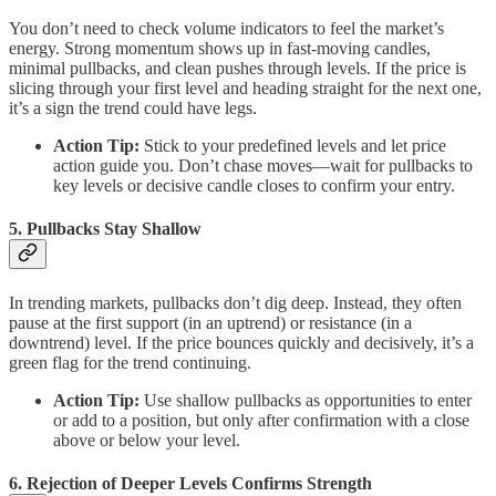
You don’t need to check volume indicators to feel the market’s
energy. Strong momentum shows up in fast-moving candles,
minimal pullbacks, and clean pushes through levels. If the price is
slicing through your first level and heading straight for the next one,
it’s a sign the trend could have legs.
Action Tip:
Stick to your predefined levels and let price
action guide you. Don’t chase moves—wait for pullbacks to
key levels or decisive candle closes to confirm your entry.
5. Pullbacks Stay Shallow
In trending markets, pullbacks don’t dig deep. Instead, they often
pause at the first support (in an uptrend) or resistance (in a
downtrend) level. If the price bounces quickly and decisively, it’s a
green flag for the trend continuing.
Action Tip:
Use shallow pullbacks as opportunities to enter
or add to a position, but only after confirmation with a close
above or below your level.
6. Rejection of Deeper Levels Confirms Strength