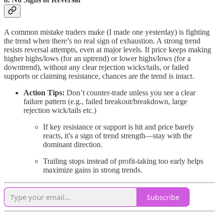
A common mistake traders make (I made one yesterday) is fighting
the trend when there’s no real sign of exhaustion. A strong trend
resists reversal attempts, even at major levels. If price keeps making
higher highs/lows (for an uptrend) or lower highs/lows (for a
downtrend), without any clear rejection wicks/tails, or failed
supports or claiming resistance, chances are the trend is intact.
Action Tips:
Don’t counter-trade unless you see a clear
failure pattern (e.g., failed breakout/breakdown, large
rejection wick/tails etc.)
If key resistance or support is hit and price barely
reacts, it's a sign of trend strength—stay with the
dominant direction.
Trailing stops instead of profit-taking too early helps
maximize gains in strong trends.
Subscribe