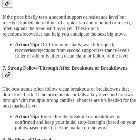
If the price briefly tests a second support or resistance level but
rejects it immediately (think of a quick jab and rebound or reject), it
often signals the trend isn’t over yet. These quick
rejections/recoveries can help you anticipate the next big move.
Action Tip:
On 15-minute charts, watch for quick
recoveries/rejections from second support/resistance levels.
Enter or add only after a clean claim or failure of the level.
7. Strong Follow-Through After Breakouts or Breakdowns
The best trends often follow clean breakouts or breakdowns that
don’t look back. If the price breaks or fails a key level and follows
through with multiple strong candles, chances are it’s headed for the
next marked level.
Action Tip:
Enter after the breakout or breakdown is
confirmed and keep your initial stop-loss tight (based on your
points-based rules). Let the market do the work.
8. No Signs of Reversal