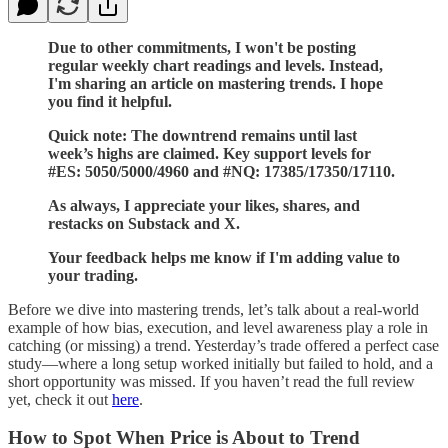
Due to other commitments, I won't be posting
regular weekly chart readings and levels. Instead,
I'm sharing an article on mastering trends. I hope
you find it helpful.
Quick note: The downtrend remains until last
week’s highs are claimed. Key support levels for
#ES: 5050/5000/4960 and #NQ: 17385/17350/17110.
As always, I appreciate your likes, shares, and
restacks on Substack and X.
Your feedback helps me know if I'm adding value to
your trading.
Before we dive into mastering trends, let’s talk about a real-world
example of how bias, execution, and level awareness play a role in
catching (or missing) a trend. Yesterday’s trade offered a perfect case
study—where a long setup worked initially but failed to hold, and a
short opportunity was missed. If you haven’t read the full review
yet, check it out
here
.
How to Spot When Price is About to Trend