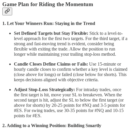
Game Plan for Riding the Momentum
1. Let Your Winners Run: Staying in the Trend
Set Defined Targets but Stay Flexible:
Stick to a level-to-
level approach for the first two targets. For the third target, if a
strong and fast-moving trend is evident, consider being
flexible with exiting the trade. Allow the position to run
longer while maintaining your trailing stop-loss method.
Candle Closes Define Claims or Fails:
Use 15-minute or
hourly candle closes to confirm whether a key level is claimed
(close above for longs) or failed (close below for shorts). This
keeps decisions aligned with objective criteria.
Adjust Stop-Loss Strategically:
For intraday trades, once
the first target is hit, move your SL to breakeven. When the
second target is hit, adjust the SL to below the first target (or
above for shorts) by 20-25 points for #NQ and 3-5 points for
#ES. For swing trades, use 30-35 points for #NQ and 10-15
points for #ES.
2. Adding to a Winning Position: Building Smartly