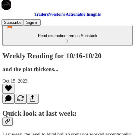
TradersNvestor's Actionable Insights
Subscribe
Sign in
Read distraction-free on Substack
Weekly Reading for 10/16-10/20
and the plot thickens...
Oct 15, 2023
Quick look at last week:
Last week, the level-to-level bullish scenarios worked exceptionally