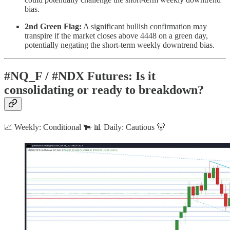
bias.
2nd Green Flag:
A significant bullish confirmation may
transpire if the market closes above 4448 on a green day,
potentially negating the short-term weekly downtrend bias.
#NQ_F / #NDX Futures: Is it
consolidating or ready to breakdown?
📈 Weekly: Conditional 🐂 📊 Daily: Cautious 🐻