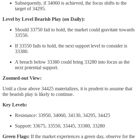
Subsequently, if 34060 is achieved, the focus shifts to the
target of 34295.
Level by Level Bearish Play (on Daily):
Should 33750 fail to hold, the market could gravitate towards
33550.
If 33550 fails to hold, the next support level to consider is
33380.
A breach below 33380 could bring 33280 into focus as the
next potential support.
Zoomed-out View:
Until a close above 34425 materializes, it is prudent to assume that
the bearish play is likely to continue.
Key Levels:
Resistance: 33950, 34060, 34130, 34295, 34425
Support: 33675, 33550, 33445, 33380, 33280
Green Flags:
If the market experiences a green day, observe for the