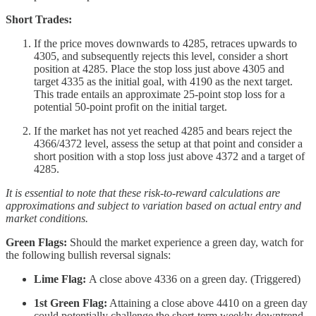
Short Trades:
If the price moves downwards to 4285, retraces upwards to
4305, and subsequently rejects this level, consider a short
position at 4285. Place the stop loss just above 4305 and
target 4335 as the initial goal, with 4190 as the next target.
This trade entails an approximate 25-point stop loss for a
potential 50-point profit on the initial target.
If the market has not yet reached 4285 and bears reject the
4366/4372 level, assess the setup at that point and consider a
short position with a stop loss just above 4372 and a target of
4285.
It is essential to note that these risk-to-reward calculations are
approximations and subject to variation based on actual entry and
market conditions.
Green Flags:
Should the market experience a green day, watch for
the following bullish reversal signals:
Lime Flag:
A close above 4336 on a green day. (Triggered)
1st Green Flag:
Attaining a close above 4410 on a green day
could potentially challenge the short-term weekly downtrend