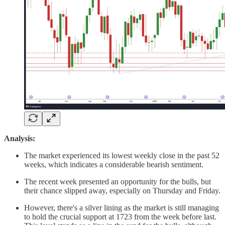
Analysis:
The market experienced its lowest weekly close in the past 52
weeks, which indicates a considerable bearish sentiment.
The recent week presented an opportunity for the bulls, but
their chance slipped away, especially on Thursday and Friday.
However, there's a silver lining as the market is still managing
to hold the crucial support at 1723 from the week before last.