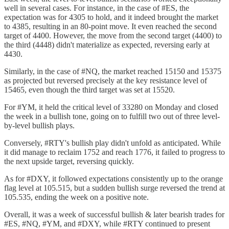
well in several cases. For instance, in the case of #ES, the
expectation was for 4305 to hold, and it indeed brought the market
to 4385, resulting in an 80-point move. It even reached the second
target of 4400. However, the move from the second target (4400) to
the third (4448) didn't materialize as expected, reversing early at
4430.
Similarly, in the case of #NQ, the market reached 15150 and 15375
as projected but reversed precisely at the key resistance level of
15465, even though the third target was set at 15520.
For #YM, it held the critical level of 33280 on Monday and closed
the week in a bullish tone, going on to fulfill two out of three level-
by-level bullish plays.
Conversely, #RTY's bullish play didn't unfold as anticipated. While
it did manage to reclaim 1752 and reach 1776, it failed to progress to
the next upside target, reversing quickly.
As for #DXY, it followed expectations consistently up to the orange
flag level at 105.515, but a sudden bullish surge reversed the trend at
105.535, ending the week on a positive note.
Overall, it was a week of successful bullish & later bearish trades for
#ES, #NQ, #YM, and #DXY, while #RTY continued to present