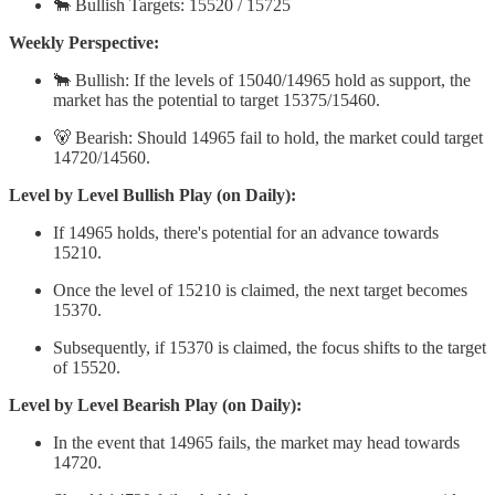
🐂 Bullish Targets: 15520 / 15725
Weekly Perspective:
🐂 Bullish: If the levels of 15040/14965 hold as support, the
market has the potential to target 15375/15460.
🐻 Bearish: Should 14965 fail to hold, the market could target
14720/14560.
Level by Level Bullish Play (on Daily):
If 14965 holds, there's potential for an advance towards
15210.
Once the level of 15210 is claimed, the next target becomes
15370.
Subsequently, if 15370 is claimed, the focus shifts to the target
of 15520.
Level by Level Bearish Play (on Daily):
In the event that 14965 fails, the market may head towards
14720.