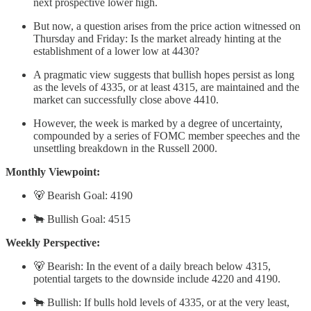
next prospective lower high.
But now, a question arises from the price action witnessed on
Thursday and Friday: Is the market already hinting at the
establishment of a lower low at 4430?
A pragmatic view suggests that bullish hopes persist as long
as the levels of 4335, or at least 4315, are maintained and the
market can successfully close above 4410.
However, the week is marked by a degree of uncertainty,
compounded by a series of FOMC member speeches and the
unsettling breakdown in the Russell 2000.
Monthly Viewpoint:
🐻 Bearish Goal: 4190
🐂 Bullish Goal: 4515
Weekly Perspective:
🐻 Bearish: In the event of a daily breach below 4315,
potential targets to the downside include 4220 and 4190.
🐂 Bullish: If bulls hold levels of 4335, or at the very least,