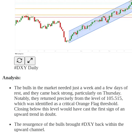
#DXY Daily
Analysis:
The bulls in the market needed just a week and a few days of
rest, and they came back strong, particularly on Thursday.
Notably, they returned precisely from the level of 105.515,
which was identified as a critical Orange Flag threshold.
Closing below this level would have cast the first sign of an
upward trend in doubt.
The resurgence of the bulls brought #DXY back within the
upward channel.