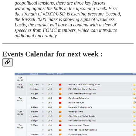
geopolitical tensions, there are three key factors
working against the bulls in the upcoming week. First,
the strength of #DXY/USD is exerting pressure. Second,
the Russell 2000 index is showing signs of weakness.
Lastly, the market will have to contend with a slew of
speeches from FOMC members, which can introduce
additional uncertainty.
Events Calendar for next week :