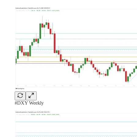
#DXY Weekly