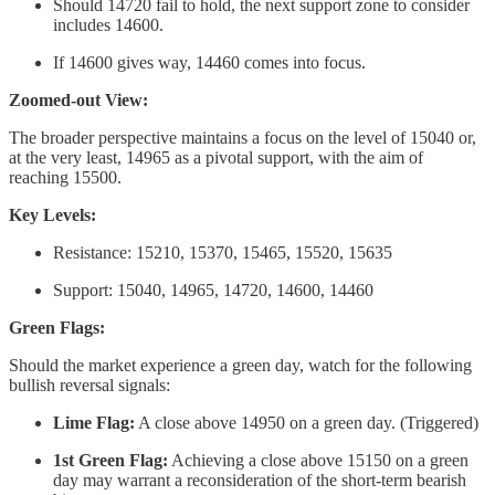
Should 14720 fail to hold, the next support zone to consider
includes 14600.
If 14600 gives way, 14460 comes into focus.
Zoomed-out View:
The broader perspective maintains a focus on the level of 15040 or,
at the very least, 14965 as a pivotal support, with the aim of
reaching 15500.
Key Levels:
Resistance: 15210, 15370, 15465, 15520, 15635
Support: 15040, 14965, 14720, 14600, 14460
Green Flags:
Should the market experience a green day, watch for the following
bullish reversal signals:
Lime Flag:
A close above 14950 on a green day. (Triggered)
1st Green Flag:
Achieving a close above 15150 on a green
day may warrant a reconsideration of the short-term bearish