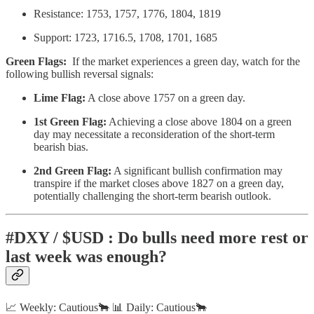
Resistance: 1753, 1757, 1776, 1804, 1819
Support: 1723, 1716.5, 1708, 1701, 1685
Green Flags:
If the market experiences a green day, watch for the
following bullish reversal signals:
Lime Flag:
A close above 1757 on a green day.
1st Green Flag:
Achieving a close above 1804 on a green
day may necessitate a reconsideration of the short-term
bearish bias.
2nd Green Flag:
A significant bullish confirmation may
transpire if the market closes above 1827 on a green day,
potentially challenging the short-term bearish outlook.
#DXY / $USD : Do bulls need more rest or
last week was enough?
📈 Weekly: Cautious🐂 📊 Daily: Cautious🐂