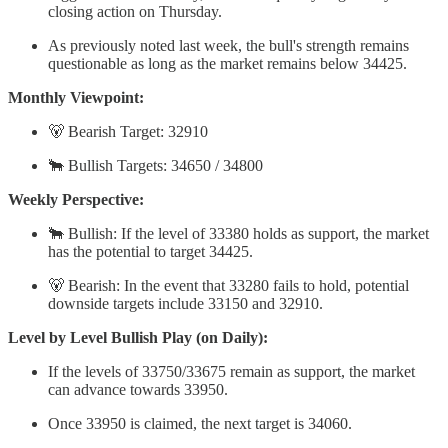
closing action on Thursday.
As previously noted last week, the bull's strength remains
questionable as long as the market remains below 34425.
Monthly Viewpoint:
🐻 Bearish Target: 32910
🐂 Bullish Targets: 34650 / 34800
Weekly Perspective:
🐂 Bullish: If the level of 33380 holds as support, the market
has the potential to target 34425.
🐻 Bearish: In the event that 33280 fails to hold, potential
downside targets include 33150 and 32910.
Level by Level Bullish Play (on Daily):
If the levels of 33750/33675 remain as support, the market
can advance towards 33950.
Once 33950 is claimed, the next target is 34060.