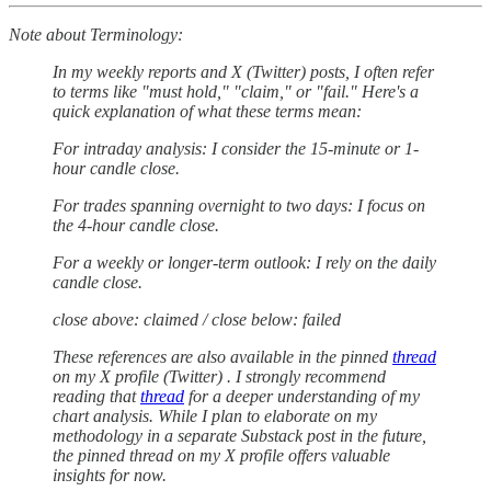
Note about Terminology:
In my weekly reports and X (Twitter) posts, I often refer
to terms like "must hold," "claim," or "fail." Here's a
quick explanation of what these terms mean:
For intraday analysis: I consider the 15-minute or 1-
hour candle close.
For trades spanning overnight to two days: I focus on
the 4-hour candle close.
For a weekly or longer-term outlook: I rely on the daily
candle close.
close above: claimed / close below: failed
These references are also available in the pinned
thread
on my X profile (Twitter) . I strongly recommend
reading that
thread
for a deeper understanding of my
chart analysis. While I plan to elaborate on my
methodology in a separate Substack post in the future,
the pinned thread on my X profile offers valuable
insights for now.