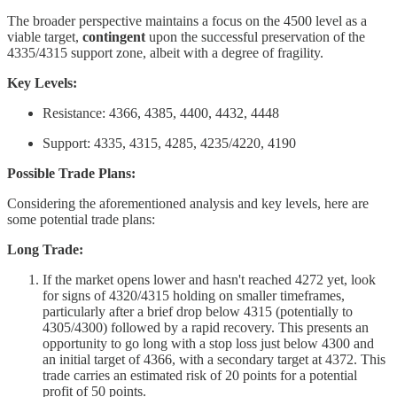
The broader perspective maintains a focus on the 4500 level as a
viable target,
contingent
upon the successful preservation of the
4335/4315 support zone, albeit with a degree of fragility.
Key Levels:
Resistance: 4366, 4385, 4400, 4432, 4448
Support: 4335, 4315, 4285, 4235/4220, 4190
Possible Trade Plans:
Considering the aforementioned analysis and key levels, here are
some potential trade plans:
Long Trade:
If the market opens lower and hasn't reached 4272 yet, look
for signs of 4320/4315 holding on smaller timeframes,
particularly after a brief drop below 4315 (potentially to
4305/4300) followed by a rapid recovery. This presents an
opportunity to go long with a stop loss just below 4300 and
an initial target of 4366, with a secondary target at 4372. This
trade carries an estimated risk of 20 points for a potential
profit of 50 points.