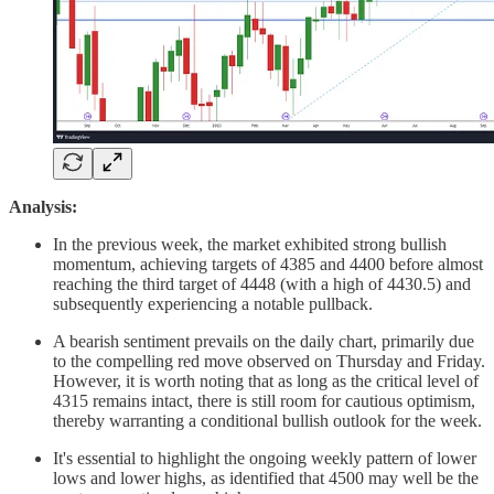
Analysis:
In the previous week, the market exhibited strong bullish
momentum, achieving targets of 4385 and 4400 before almost
reaching the third target of 4448 (with a high of 4430.5) and
subsequently experiencing a notable pullback.
A bearish sentiment prevails on the daily chart, primarily due
to the compelling red move observed on Thursday and Friday.
However, it is worth noting that as long as the critical level of
4315 remains intact, there is still room for cautious optimism,
thereby warranting a conditional bullish outlook for the week.
It's essential to highlight the ongoing weekly pattern of lower
lows and lower highs, as identified that 4500 may well be the