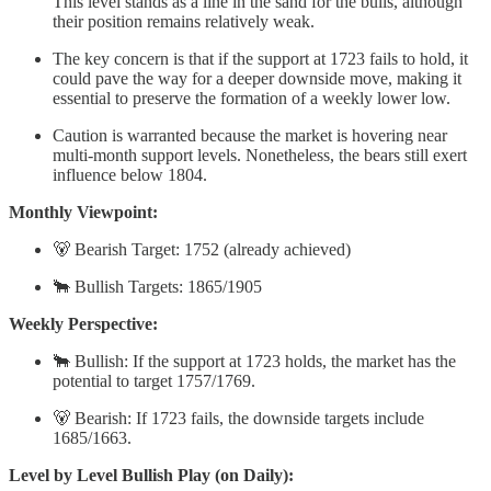
This level stands as a line in the sand for the bulls, although
their position remains relatively weak.
The key concern is that if the support at 1723 fails to hold, it
could pave the way for a deeper downside move, making it
essential to preserve the formation of a weekly lower low.
Caution is warranted because the market is hovering near
multi-month support levels. Nonetheless, the bears still exert
influence below 1804.
Monthly Viewpoint:
🐻 Bearish Target: 1752 (already achieved)
🐂 Bullish Targets: 1865/1905
Weekly Perspective:
🐂 Bullish: If the support at 1723 holds, the market has the
potential to target 1757/1769.
🐻 Bearish: If 1723 fails, the downside targets include
1685/1663.
Level by Level Bullish Play (on Daily):