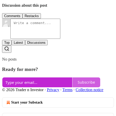
Discussion about this post
Comments
Restacks
Top
Latest
Discussions
No posts
Ready for more?
Subscribe
© 2026 Trader n Investor
·
Privacy
∙
Terms
∙
Collection notice
Start your Substack