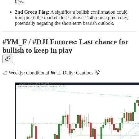
bias.
2nd Green Flag:
A significant bullish confirmation could
transpire if the market closes above 15465 on a green day,
potentially negating the short-term bearish outlook.
#YM_F / #DJI Futures: Last chance for
bullish to keep in play
📈 Weekly: Conditional 🐂 📊 Daily: Cautious 🐻