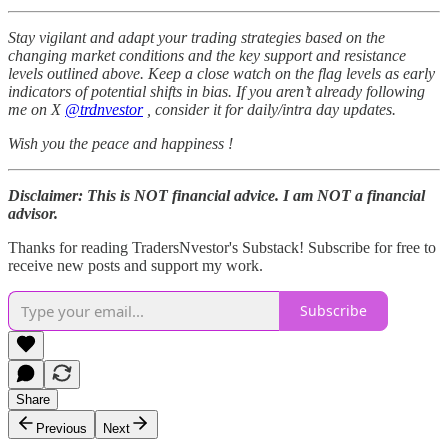
Stay vigilant and adapt your trading strategies based on the
changing market conditions and the key support and resistance
levels outlined above. Keep a close watch on the flag levels as early
indicators of potential shifts in bias. If you aren’t already following
me on X
@trdnvestor
, consider it for daily/intra day updates.
Wish you the peace and happiness !
Disclaimer: This is NOT financial advice. I am NOT a financial
advisor.
Thanks for reading TradersNvestor's Substack! Subscribe for free to
receive new posts and support my work.
Subscribe
Share
Previous
Next