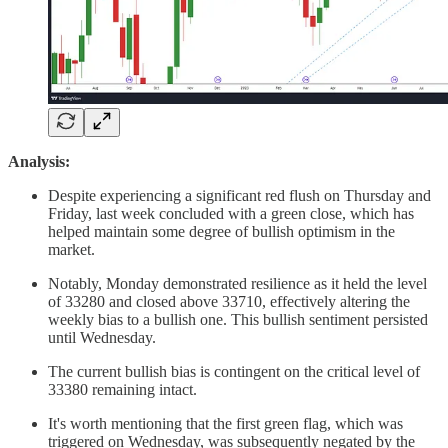
Analysis:
Despite experiencing a significant red flush on Thursday and
Friday, last week concluded with a green close, which has
helped maintain some degree of bullish optimism in the
market.
Notably, Monday demonstrated resilience as it held the level
of 33280 and closed above 33710, effectively altering the
weekly bias to a bullish one. This bullish sentiment persisted
until Wednesday.
The current bullish bias is contingent on the critical level of
33380 remaining intact.
It's worth mentioning that the first green flag, which was
triggered on Wednesday, was subsequently negated by the