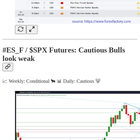
#ES_F / $SPX Futures: Cautious Bulls
look weak
📈 Weekly: Conditional 🐂 📊 Daily: Cautious 🐻