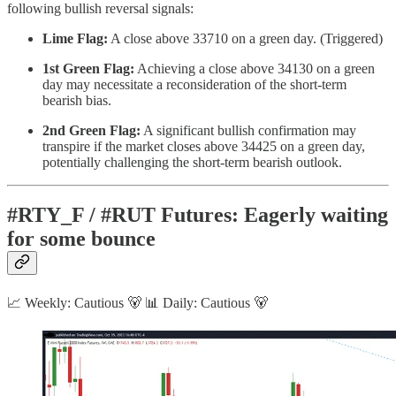
following bullish reversal signals:
Lime Flag:
A close above 33710 on a green day. (Triggered)
1st Green Flag:
Achieving a close above 34130 on a green
day may necessitate a reconsideration of the short-term
bearish bias.
2nd Green Flag:
A significant bullish confirmation may
transpire if the market closes above 34425 on a green day,
potentially challenging the short-term bearish outlook.
#RTY_F / #RUT Futures: Eagerly waiting
for some bounce
📈 Weekly: Cautious 🐻 📊 Daily: Cautious 🐻