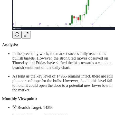
Analysis:
In the preceding week, the market successfully reached its
bullish targets. However, the strong red moves observed on
Thursday and Friday have shifted the bias towards a cautious
bearish sentiment on the daily chart.
As long as the key level of 14965 remains intact, there are still
glimmers of hope for the bulls. However, should this level fail
to hold, it could open the door to a potential new lower low in
the market.
Monthly Viewpoint:
🐻 Bearish Target: 14290