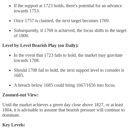
If the support at 1723 holds, there's potential for an advance
towards 1753.
Once 1757 is claimed, the next target becomes 1769.
Subsequently, if 1769 is achieved, the focus shifts to the target
of 1800.
Level by Level Bearish Play (on Daily):
In the event that 1723 fails to hold, the market may gravitate
towards 1708.
Should 1708 fail to hold, the next support level to consider is
1685.
A breach below 1685 could bring 1667/1656 into focus.
Zoomed-out View:
Until the market achieves a green day close above 1827, or at least
1804, it is advisable to assume that bearish pressure will continue to
dominate.
Key Levels: