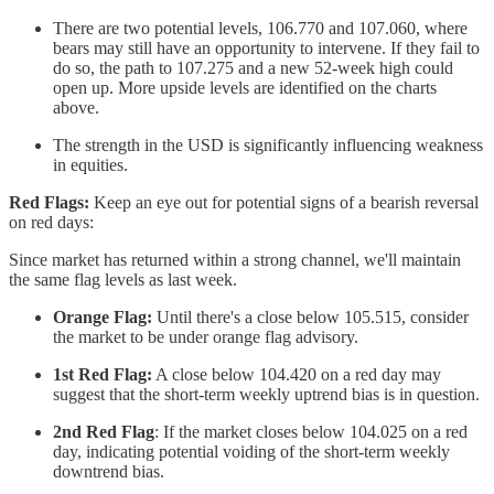
There are two potential levels, 106.770 and 107.060, where
bears may still have an opportunity to intervene. If they fail to
do so, the path to 107.275 and a new 52-week high could
open up. More upside levels are identified on the charts
above.
The strength in the USD is significantly influencing weakness
in equities.
Red Flags:
Keep an eye out for potential signs of a bearish reversal
on red days:
Since market has returned within a strong channel, we'll maintain
the same flag levels as last week.
Orange Flag:
Until there's a close below 105.515, consider
the market to be under orange flag advisory.
1st Red Flag:
A close below 104.420 on a red day may
suggest that the short-term weekly uptrend bias is in question.
2nd Red Flag
: If the market closes below 104.025 on a red
day, indicating potential voiding of the short-term weekly
downtrend bias.