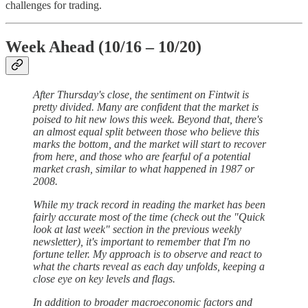
challenges for trading.
Week Ahead (10/16 – 10/20)
After Thursday's close, the sentiment on Fintwit is
pretty divided. Many are confident that the market is
poised to hit new lows this week. Beyond that, there's
an almost equal split between those who believe this
marks the bottom, and the market will start to recover
from here, and those who are fearful of a potential
market crash, similar to what happened in 1987 or
2008.
While my track record in reading the market has been
fairly accurate most of the time (check out the "Quick
look at last week" section in the previous weekly
newsletter), it's important to remember that I'm no
fortune teller. My approach is to observe and react to
what the charts reveal as each day unfolds, keeping a
close eye on key levels and flags.
In addition to broader macroeconomic factors and