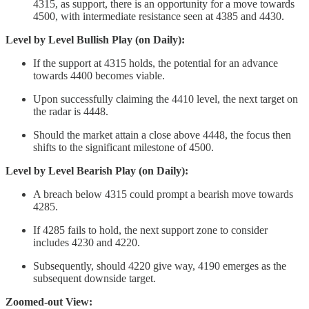
4315, as support, there is an opportunity for a move towards
4500, with intermediate resistance seen at 4385 and 4430.
Level by Level Bullish Play (on Daily):
If the support at 4315 holds, the potential for an advance
towards 4400 becomes viable.
Upon successfully claiming the 4410 level, the next target on
the radar is 4448.
Should the market attain a close above 4448, the focus then
shifts to the significant milestone of 4500.
Level by Level Bearish Play (on Daily):
A breach below 4315 could prompt a bearish move towards
4285.
If 4285 fails to hold, the next support zone to consider
includes 4230 and 4220.
Subsequently, should 4220 give way, 4190 emerges as the
subsequent downside target.
Zoomed-out View: