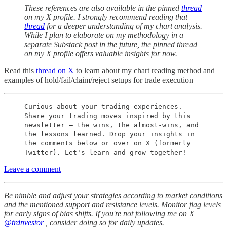
These references are also available in the pinned
thread
on my X profile. I strongly recommend reading that
thread
for a deeper understanding of my chart analysis.
While I plan to elaborate on my methodology in a
separate Substack post in the future, the pinned thread
on my X profile offers valuable insights for now.
Read this
thread on X
to learn about my chart reading method and
examples of hold/fail/claim/reject setups for trade execution
Curious about your trading experiences.
Share your trading moves inspired by this
newsletter – the wins, the almost-wins, and
the lessons learned. Drop your insights in
the comments below or over on X (formerly
Twitter). Let's learn and grow together!
Leave a comment
Be nimble and adjust your strategies according to market conditions
and the mentioned support and resistance levels. Monitor flag levels
for early signs of bias shifts. If you're not following me on X
@trdnvestor
, consider doing so for daily updates.