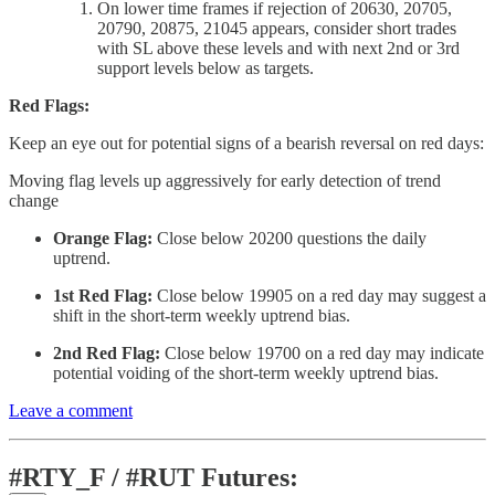
On lower time frames if rejection of 20630, 20705,
20790, 20875, 21045 appears, consider short trades
with SL above these levels and with next 2nd or 3rd
support levels below as targets.
Red Flags:
Keep an eye out for potential signs of a bearish reversal on red days:
Moving flag levels up aggressively for early detection of trend
change
Orange Flag:
Close below 20200 questions the daily
uptrend.
1st Red Flag:
Close below 19905 on a red day may suggest a
shift in the short-term weekly uptrend bias.
2nd Red Flag:
Close below 19700 on a red day may indicate
potential voiding of the short-term weekly uptrend bias.
Leave a comment
#RTY_F / #RUT Futures: