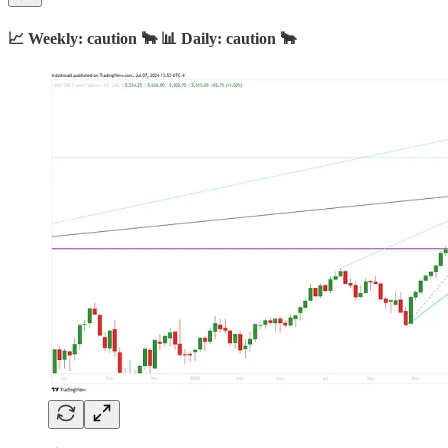
📈 Weekly: caution 🐂 📊 Daily: caution 🐂