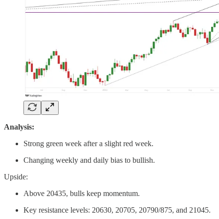
Analysis:
Strong green week after a slight red week.
Changing weekly and daily bias to bullish.
Upside:
Above 20435, bulls keep momentum.
Key resistance levels: 20630, 20705, 20790/875, and 21045.