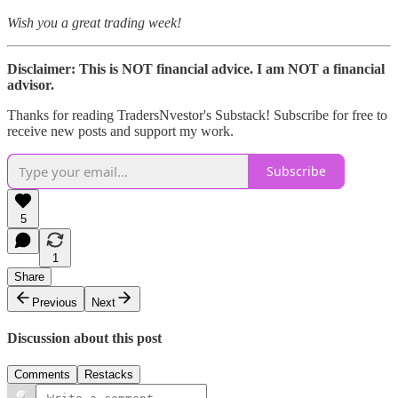
Wish you a great trading week!
Disclaimer: This is NOT financial advice. I am NOT a financial
advisor.
Thanks for reading TradersNvestor's Substack! Subscribe for free to
receive new posts and support my work.
Subscribe
5
1
Share
Previous
Next
Discussion about this post
Comments
Restacks