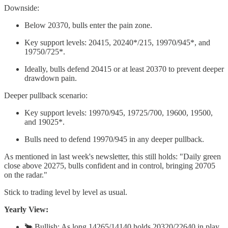
Downside:
Below 20370, bulls enter the pain zone.
Key support levels: 20415, 20240*/215, 19970/945*, and
19750/725*.
Ideally, bulls defend 20415 or at least 20370 to prevent deeper
drawdown pain.
Deeper pullback scenario:
Key support levels: 19970/945, 19725/700, 19600, 19500,
and 19025*.
Bulls need to defend 19970/945 in any deeper pullback.
As mentioned in last week's newsletter, this still holds: "Daily green
close above 20275, bulls confident and in control, bringing 20705
on the radar."
Stick to trading level by level as usual.
Yearly View:
🐂 Bullish: As long 14265/14140 holds 20320/22640 in play