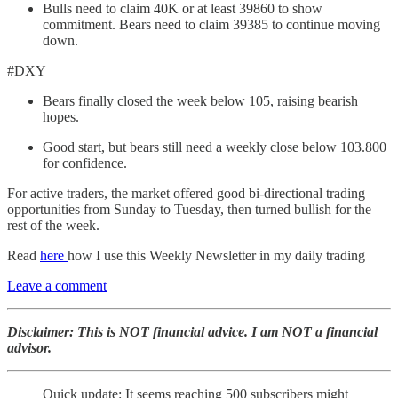
Bulls need to claim 40K or at least 39860 to show
commitment. Bears need to claim 39385 to continue moving
down.
#DXY
Bears finally closed the week below 105, raising bearish
hopes.
Good start, but bears still need a weekly close below 103.800
for confidence.
For active traders, the market offered good bi-directional trading
opportunities from Sunday to Tuesday, then turned bullish for the
rest of the week.
Read
here
how I use this Weekly Newsletter in my daily trading
Leave a comment
Disclaimer: This is NOT financial advice. I am NOT a financial
advisor.
Quick update: It seems reaching 500 subscribers might