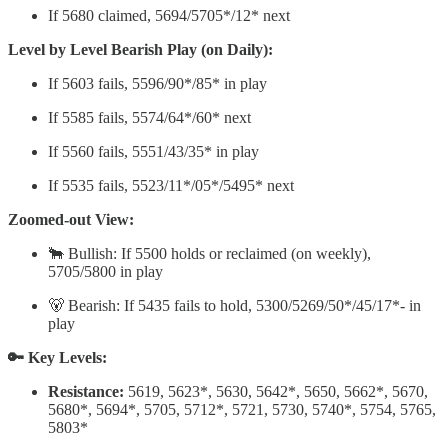
If 5680 claimed, 5694/5705*/12* next
Level by Level Bearish Play (on Daily):
If 5603 fails, 5596/90*/85* in play
If 5585 fails, 5574/64*/60* next
If 5560 fails, 5551/43/35* in play
If 5535 fails, 5523/11*/05*/5495* next
Zoomed-out View:
🐂 Bullish: If 5500 holds or reclaimed (on weekly),
5705/5800 in play
🐻 Bearish: If 5435 fails to hold, 5300/5269/50*/45/17*- in
play
🔑 Key Levels:
Resistance:
5619, 5623*, 5630, 5642*, 5650, 5662*, 5670,
5680*, 5694*, 5705, 5712*, 5721, 5730, 5740*, 5754, 5765,
5803*