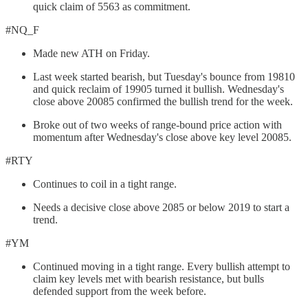
quick claim of 5563 as commitment.
#NQ_F
Made new ATH on Friday.
Last week started bearish, but Tuesday's bounce from 19810
and quick reclaim of 19905 turned it bullish. Wednesday's
close above 20085 confirmed the bullish trend for the week.
Broke out of two weeks of range-bound price action with
momentum after Wednesday's close above key level 20085.
#RTY
Continues to coil in a tight range.
Needs a decisive close above 2085 or below 2019 to start a
trend.
#YM
Continued moving in a tight range. Every bullish attempt to
claim key levels met with bearish resistance, but bulls
defended support from the week before.