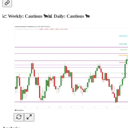
📈 Weekly: Cautious 🐂📊 Daily: Cautious 🐂