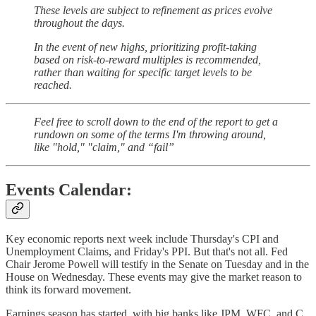
These levels are subject to refinement as prices evolve
throughout the days.
In the event of new highs, prioritizing profit-taking
based on risk-to-reward multiples is recommended,
rather than waiting for specific target levels to be
reached.
Feel free to scroll down to the end of the report to get a
rundown on some of the terms I'm throwing around,
like "hold," "claim," and “fail”
Events Calendar:
Key economic reports next week include Thursday's CPI and
Unemployment Claims, and Friday's PPI. But that's not all. Fed
Chair Jerome Powell will testify in the Senate on Tuesday and in the
House on Wednesday. These events may give the market reason to
think its forward movement.
Earnings season has started, with big banks like JPM, WFC, and C