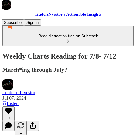
TradersNvestor's Actionable Insights
Subscribe
Sign in
Read distraction-free on Substack
Weekly Charts Reading for 7/8- 7/12
March*ing through July?
Trader n Investor
Jul 07, 2024
Listen
5
1