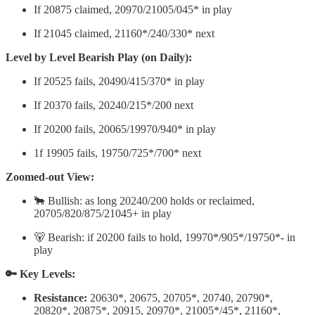
If 20875 claimed, 20970/21005/045* in play
If 21045 claimed, 21160*/240/330* next
Level by Level Bearish Play (on Daily):
If 20525 fails, 20490/415/370* in play
If 20370 fails, 20240/215*/200 next
If 20200 fails, 20065/19970/940* in play
1f 19905 fails, 19750/725*/700* next
Zoomed-out View:
🐂 Bullish: as long 20240/200 holds or reclaimed,
20705/820/875/21045+ in play
🐻 Bearish: if 20200 fails to hold, 19970*/905*/19750*- in
play
🔑 Key Levels:
Resistance:
20630*, 20675, 20705*, 20740, 20790*,
20820*, 20875*, 20915, 20970*, 21005*/45*, 21160*,