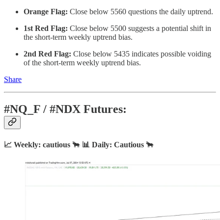
Orange Flag:
Close below 5560 questions the daily uptrend.
1st Red Flag:
Close below 5500 suggests a potential shift in
the short-term weekly uptrend bias.
2nd Red Flag:
Close below 5435 indicates possible voiding
of the short-term weekly uptrend bias.
Share
#NQ_F / #NDX Futures:
📈 Weekly: cautious
🐂
📊 Daily: Cautious
🐂