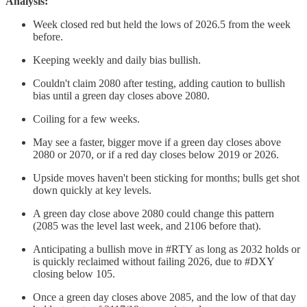
Analysis:
Week closed red but held the lows of 2026.5 from the week
before.
Keeping weekly and daily bias bullish.
Couldn't claim 2080 after testing, adding caution to bullish
bias until a green day closes above 2080.
Coiling for a few weeks.
May see a faster, bigger move if a green day closes above
2080 or 2070, or if a red day closes below 2019 or 2026.
Upside moves haven't been sticking for months; bulls get shot
down quickly at key levels.
A green day close above 2080 could change this pattern
(2085 was the level last week, and 2106 before that).
Anticipating a bullish move in #RTY as long as 2032 holds or
is quickly reclaimed without failing 2026, due to #DXY
closing below 105.
Once a green day closes above 2085, and the low of that day