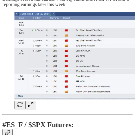
reporting earnings later this week.
#ES_F / $SPX Futures: