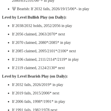
2080/85/2101/06*+ in play
🐻 Bearish: If 2032 fails, 2026/19/15/06*- in play
Level by Level Bullish Play (on Daily):
If 2038/2032 holds, 2052/2056 in play
If 2056 claimed, 2063/2070* next
If 2070 claimed, 2080*/2085* in play
If 2085 claimed, 2095/2101*/2106* next
If 2106 claimed, 2111/2114*/2119* in play
If 2119 claimed, 2124/2130* next
Level by Level Bearish Play (on Daily):
If 2032 fails, 2026/2019* in play
If 2019 fails, 2015/2006* next
If 2006 fails, 1998*/1991* in play
If 1991 fails, 1982/1978 next