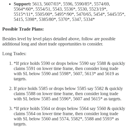
Support:
5613, 5607/03*, 5596, 5590/85*, 5574/69,
5564*/60*, 5554/51, 5543, 5536*, 5530, 5523/19*,
5515*/11*, 5505/00*, 5495*/90*, 5470/65, 5454*, 5445/35*,
5415, 5398*, 5385/80*, 5370*, 5347, 5334*
Possible Trade Plans:
Besides level by level plays detailed above, follow are possible
additional long and short trade opportunities to consider.
Long Trades:
*If price holds 5590 or drops below 5590 say 5588 & quickly
claims 5591 on lower time frame, then consider long trade
with SL below 5590 and 5598*, 5607, 5613* and 5619 as
targets.
If price holds 5585 or drops below 5585 say 5582 & quickly
claims 5588 on lower time frame, then consider long trade
with SL below 5585 and 5596*, 5607 and 5615* as targets.
*If price holds 5564 or drops below 5564 say 5560 & quickly
claims 5564 on lower time frame, then consider long trade
with SL below 5560 and 5574, 5582*, 5588 and 5593* as
targets.