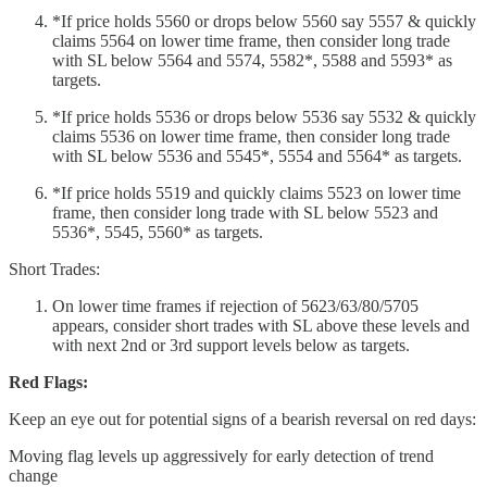
*If price holds 5560 or drops below 5560 say 5557 & quickly
claims 5564 on lower time frame, then consider long trade
with SL below 5564 and 5574, 5582*, 5588 and 5593* as
targets.
*If price holds 5536 or drops below 5536 say 5532 & quickly
claims 5536 on lower time frame, then consider long trade
with SL below 5536 and 5545*, 5554 and 5564* as targets.
*If price holds 5519 and quickly claims 5523 on lower time
frame, then consider long trade with SL below 5523 and
5536*, 5545, 5560* as targets.
Short Trades:
On lower time frames if rejection of 5623/63/80/5705
appears, consider short trades with SL above these levels and
with next 2nd or 3rd support levels below as targets.
Red Flags:
Keep an eye out for potential signs of a bearish reversal on red days:
Moving flag levels up aggressively for early detection of trend
change