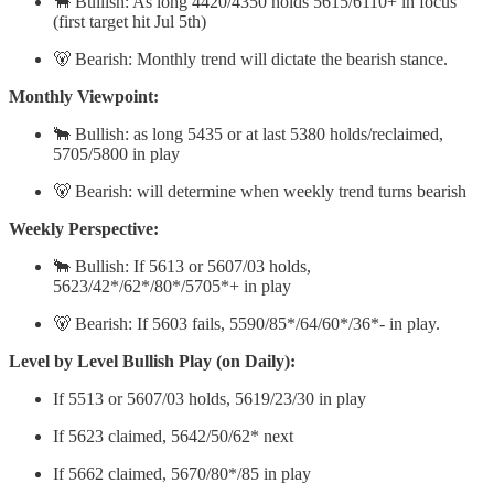
🐂 Bullish: As long 4420/4350 holds 5615/6110+ in focus
(first target hit Jul 5th)
🐻 Bearish: Monthly trend will dictate the bearish stance.
Monthly Viewpoint:
🐂 Bullish: as long 5435 or at last 5380 holds/reclaimed,
5705/5800 in play
🐻 Bearish: will determine when weekly trend turns bearish
Weekly Perspective:
🐂 Bullish: If 5613 or 5607/03 holds,
5623/42*/62*/80*/5705*+ in play
🐻 Bearish: If 5603 fails, 5590/85*/64/60*/36*- in play.
Level by Level Bullish Play (on Daily):
If 5513 or 5607/03 holds, 5619/23/30 in play
If 5623 claimed, 5642/50/62* next
If 5662 claimed, 5670/80*/85 in play