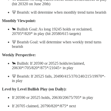
(hit 20320 on June 20th)
🐻 Bearish: will determine when monthly trend turns bearish
Monthly Viewpoint:
🐂 Bullish Goal: As long 19245 holds or reclaimed,
20705*/820* in play (hit 20580/615 targets)
🐻 Bearish Goal: will determine when weekly trend turns
bearish
Weekly Perspective:
🐂 Bullish: If 20590 or 20525 holds/reclaimed,
20630*/705/820*/875*/21045+ in play
🐻 Bearish: If 20525 fails, 20490/415/370/240/215/19970*-
in play
Level by Level Bullish Play (on Daily):
If 20590 or 20525 holds, 20630/20675/705* in play
If 20705 claimed, 20790/820*/875* next