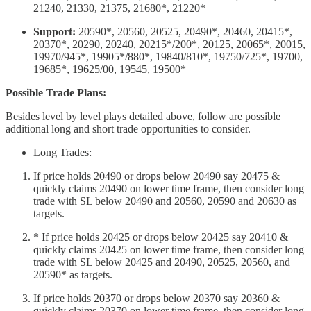
21240, 21330, 21375, 21680*, 21220*
Support:
20590*, 20560, 20525, 20490*, 20460, 20415*,
20370*, 20290, 20240, 20215*/200*, 20125, 20065*, 20015,
19970/945*, 19905*/880*, 19840/810*, 19750/725*, 19700,
19685*, 19625/00, 19545, 19500*
Possible Trade Plans:
Besides level by level plays detailed above, follow are possible
additional long and short trade opportunities to consider.
Long Trades:
If price holds 20490 or drops below 20490 say 20475 &
quickly claims 20490 on lower time frame, then consider long
trade with SL below 20490 and 20560, 20590 and 20630 as
targets.
* If price holds 20425 or drops below 20425 say 20410 &
quickly claims 20425 on lower time frame, then consider long
trade with SL below 20425 and 20490, 20525, 20560, and
20590* as targets.
If price holds 20370 or drops below 20370 say 20360 &
quickly claims 20370 on lower time frame, then consider long