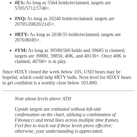
#ES:
As long as 5564 holds/reclaimed, targets are
5705/5712/5740+.
#NQ:
As long as 20240 holds/reclaimed, targets are
20705/20820/2145+.
#RTY:
As long as 2038/35 holds/reclaimed, targets are
2070/80/85+.
#YM:
As long as 39590/560 holds and 39685 is claimed,
targets are 39800, 39850, 40K, and 40130+. Once 40K is
claimed, 40700+ is in play.
Since #DXY closed the week below 105, USD bears may be
hopeful, which could help #RTY bulls. Next level for #DXY bears
to get confident is a weekly close below 103.800.
Note about levels above ATH
Upside targets are estimated without left-side
confirmation on the chart, utilizing a combination of
Fibonacci and trend lines across multiple time frames.
Feel free to reach out if these levels prove effective;
otherwise, your understanding is appreciated.