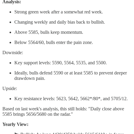
Analysis:
Strong green week after a somewhat red week.
Changing weekly and daily bias back to bullish.
Above 5585, bulls keep momentum.
Below 5564/60, bulls enter the pain zone.
Downside:
Key support levels: 5590, 5564, 5535, and 5500.
Ideally, bulls defend 5590 or at least 5585 to prevent deeper
drawdown pain.
Upside:
Key resistance levels: 5623, 5642, 5662*/80*, and 5705/12.
Based on last week's analysis, this still holds: "Daily close above
5585 brings 5656/5680 on the radar."
Yearly View: