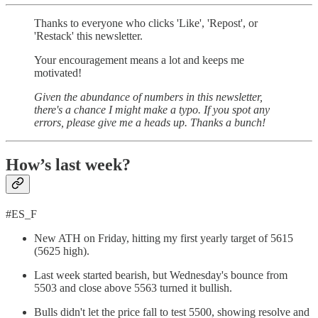
Thanks to everyone who clicks 'Like', 'Repost', or
'Restack' this newsletter.
Your encouragement means a lot and keeps me
motivated!
Given the abundance of numbers in this newsletter,
there's a chance I might make a typo. If you spot any
errors, please give me a heads up. Thanks a bunch!
How’s last week?
#ES_F
New ATH on Friday, hitting my first yearly target of 5615
(5625 high).
Last week started bearish, but Wednesday's bounce from
5503 and close above 5563 turned it bullish.
Bulls didn't let the price fall to test 5500, showing resolve and