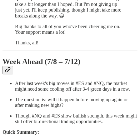
take a bit longer than I hoped. But I'm not giving up
just yet. I'll keep publishing, though I might take more
breaks along the way. 😀
Big thanks to all of you who've been cheering me on.
Your support means a lot!
Thanks, all!
Week Ahead (7/8 – 7/12)
After last week's big moves in #ES and #NQ, the market
might need some cooling off after 3-4 green days in a row.
The question is: will it happen before moving up again or
after making new highs?
Though #NQ and #ES show bullish strength, this week might
still offer bi-directional trading opportunities.
Quick Summary: