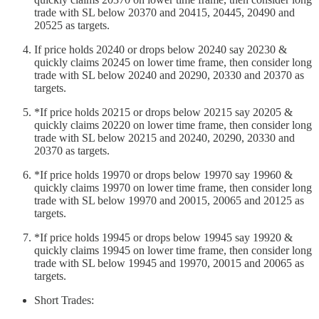
trade with SL below 20370 and 20415, 20445, 20490 and
20525 as targets.
If price holds 20240 or drops below 20240 say 20230 &
quickly claims 20245 on lower time frame, then consider long
trade with SL below 20240 and 20290, 20330 and 20370 as
targets.
*If price holds 20215 or drops below 20215 say 20205 &
quickly claims 20220 on lower time frame, then consider long
trade with SL below 20215 and 20240, 20290, 20330 and
20370 as targets.
*If price holds 19970 or drops below 19970 say 19960 &
quickly claims 19970 on lower time frame, then consider long
trade with SL below 19970 and 20015, 20065 and 20125 as
targets.
*If price holds 19945 or drops below 19945 say 19920 &
quickly claims 19945 on lower time frame, then consider long
trade with SL below 19945 and 19970, 20015 and 20065 as
targets.
Short Trades: