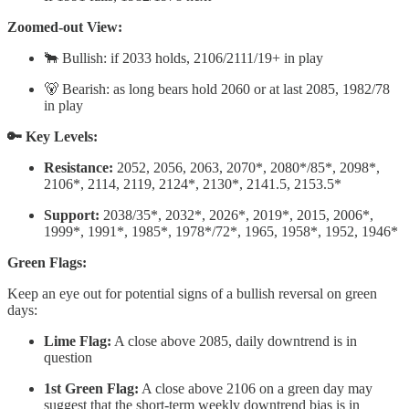
Zoomed-out View:
🐂 Bullish: if 2033 holds, 2106/2111/19+ in play
🐻 Bearish: as long bears hold 2060 or at last 2085, 1982/78
in play
🔑 Key Levels:
Resistance:
2052, 2056, 2063, 2070*, 2080*/85*, 2098*,
2106*, 2114, 2119, 2124*, 2130*, 2141.5, 2153.5*
Support:
2038/35*, 2032*, 2026*, 2019*, 2015, 2006*,
1999*, 1991*, 1985*, 1978*/72*, 1965, 1958*, 1952, 1946*
Green Flags:
Keep an eye out for potential signs of a bullish reversal on green
days:
Lime Flag:
A close above 2085, daily downtrend is in
question
1st Green Flag:
A close above 2106 on a green day may
suggest that the short-term weekly downtrend bias is in