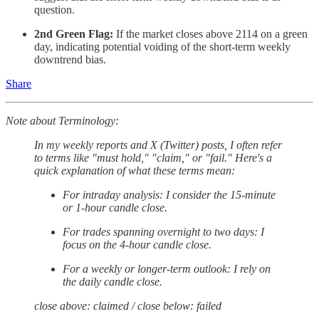
question.
2nd Green Flag:
If the market closes above 2114 on a green
day, indicating potential voiding of the short-term weekly
downtrend bias.
Share
Note about Terminology:
In my weekly reports and X (Twitter) posts, I often refer
to terms like "must hold," "claim," or "fail." Here's a
quick explanation of what these terms mean:
For intraday analysis: I consider the 15-minute
or 1-hour candle close.
For trades spanning overnight to two days: I
focus on the 4-hour candle close.
For a weekly or longer-term outlook: I rely on
the daily candle close.
close above: claimed / close below: failed