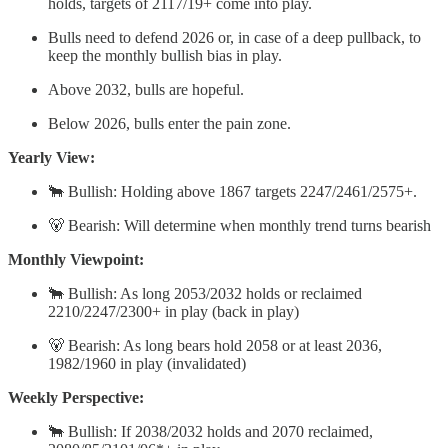
holds, targets of 2117/19+ come into play.
Bulls need to defend 2026 or, in case of a deep pullback, to
keep the monthly bullish bias in play.
Above 2032, bulls are hopeful.
Below 2026, bulls enter the pain zone.
Yearly View:
🐂 Bullish: Holding above 1867 targets 2247/2461/2575+.
🐻 Bearish: Will determine when monthly trend turns bearish
Monthly Viewpoint:
🐂 Bullish: As long 2053/2032 holds or reclaimed
2210/2247/2300+ in play (back in play)
🐻 Bearish: As long bears hold 2058 or at least 2036,
1982/1960 in play (invalidated)
Weekly Perspective:
🐂 Bullish: If 2038/2032 holds and 2070 reclaimed,