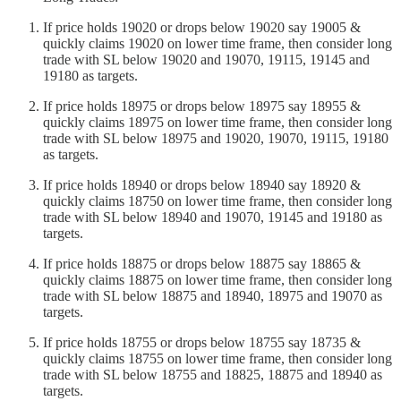
If price holds 19020 or drops below 19020 say 19005 &
quickly claims 19020 on lower time frame, then consider long
trade with SL below 19020 and 19070, 19115, 19145 and
19180 as targets.
If price holds 18975 or drops below 18975 say 18955 &
quickly claims 18975 on lower time frame, then consider long
trade with SL below 18975 and 19020, 19070, 19115, 19180
as targets.
If price holds 18940 or drops below 18940 say 18920 &
quickly claims 18750 on lower time frame, then consider long
trade with SL below 18940 and 19070, 19145 and 19180 as
targets.
If price holds 18875 or drops below 18875 say 18865 &
quickly claims 18875 on lower time frame, then consider long
trade with SL below 18875 and 18940, 18975 and 19070 as
targets.
If price holds 18755 or drops below 18755 say 18735 &
quickly claims 18755 on lower time frame, then consider long
trade with SL below 18755 and 18825, 18875 and 18940 as
targets.