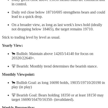
in control.
Daily red close below 18710/695 strengthens bears and could
lead to a quick drop.
On a broader view, as long as last week's lows hold (ideally
not dropping below 18465), the target remains 19710.
Stick to trading level by level as usual.
Yearly View:
🐂 Bullish: Maintain above 14265/14140 for focus on
20320/22640+.
🐻 Bearish: Monthly trend determines the bearish stance.
Monthly Viewpoint:
🐂 Bullish Goal: as long 16690 holds, 19035/19710/20190 in
play (in play)
🐻 Bearish Goal: Bears holding 18350 or at least 18150 may
target 16690/16470/16350- (invalidated).
Weekly Perspective: