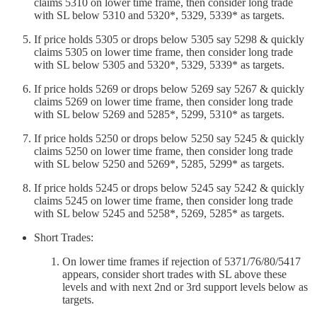
claims 5310 on lower time frame, then consider long trade
with SL below 5310 and 5320*, 5329, 5339* as targets.
If price holds 5305 or drops below 5305 say 5298 & quickly
claims 5305 on lower time frame, then consider long trade
with SL below 5305 and 5320*, 5329, 5339* as targets.
If price holds 5269 or drops below 5269 say 5267 & quickly
claims 5269 on lower time frame, then consider long trade
with SL below 5269 and 5285*, 5299, 5310* as targets.
If price holds 5250 or drops below 5250 say 5245 & quickly
claims 5250 on lower time frame, then consider long trade
with SL below 5250 and 5269*, 5285, 5299* as targets.
If price holds 5245 or drops below 5245 say 5242 & quickly
claims 5245 on lower time frame, then consider long trade
with SL below 5245 and 5258*, 5269, 5285* as targets.
Short Trades:
On lower time frames if rejection of 5371/76/80/5417
appears, consider short trades with SL above these
levels and with next 2nd or 3rd support levels below as
targets.