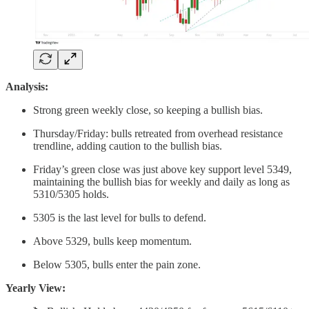
Analysis:
Strong green weekly close, so keeping a bullish bias.
Thursday/Friday: bulls retreated from overhead resistance
trendline, adding caution to the bullish bias.
Friday’s green close was just above key support level 5349,
maintaining the bullish bias for weekly and daily as long as
5310/5305 holds.
5305 is the last level for bulls to defend.
Above 5329, bulls keep momentum.
Below 5305, bulls enter the pain zone.
Yearly View: