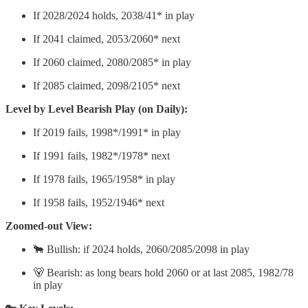
If 2028/2024 holds, 2038/41* in play
If 2041 claimed, 2053/2060* next
If 2060 claimed, 2080/2085* in play
If 2085 claimed, 2098/2105* next
Level by Level Bearish Play (on Daily):
If 2019 fails, 1998*/1991* in play
If 1991 fails, 1982*/1978* next
If 1978 fails, 1965/1958* in play
If 1958 fails, 1952/1946* next
Zoomed-out View:
🐂 Bullish: if 2024 holds, 2060/2085/2098 in play
🐻 Bearish: as long bears hold 2060 or at last 2085, 1982/78
in play