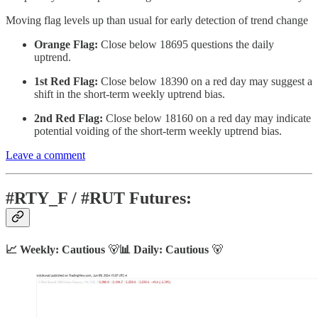
Moving flag levels up than usual for early detection of trend change
Orange Flag:
Close below 18695 questions the daily
uptrend.
1st Red Flag:
Close below 18390 on a red day may suggest a
shift in the short-term weekly uptrend bias.
2nd Red Flag:
Close below 18160 on a red day may indicate
potential voiding of the short-term weekly uptrend bias.
Leave a comment
#RTY_F / #RUT Futures:
📈 Weekly: Cautious
🐻
📊 Daily: Cautious
🐻