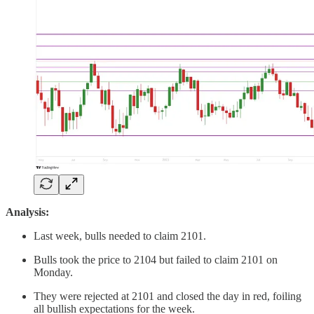
Analysis:
Last week, bulls needed to claim 2101.
Bulls took the price to 2104 but failed to claim 2101 on
Monday.
They were rejected at 2101 and closed the day in red, foiling
all bullish expectations for the week.