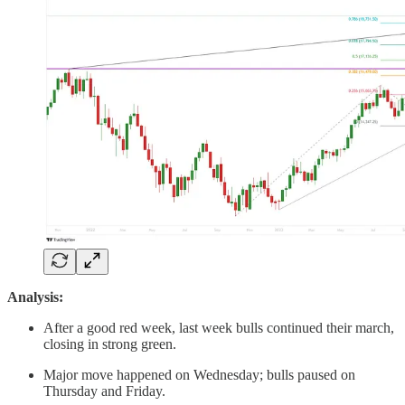
Analysis:
After a good red week, last week bulls continued their march,
closing in strong green.
Major move happened on Wednesday; bulls paused on
Thursday and Friday.