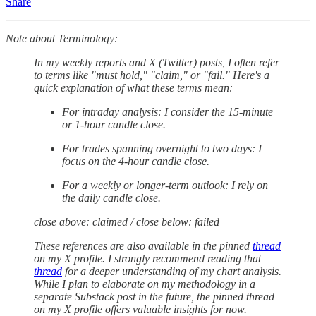
Share
Note about Terminology:
In my weekly reports and X (Twitter) posts, I often refer
to terms like "must hold," "claim," or "fail." Here's a
quick explanation of what these terms mean:
For intraday analysis: I consider the 15-minute
or 1-hour candle close.
For trades spanning overnight to two days: I
focus on the 4-hour candle close.
For a weekly or longer-term outlook: I rely on
the daily candle close.
close above: claimed / close below: failed
These references are also available in the pinned
thread
on my X profile. I strongly recommend reading that
thread
for a deeper understanding of my chart analysis.
While I plan to elaborate on my methodology in a
separate Substack post in the future, the pinned thread
on my X profile offers valuable insights for now.