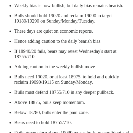
Weekly bias is now bullish, but daily bias remains bearish.
Bulls should hold 19020 and reclaim 19090 to target
19180/19290 on Sunday/Monday/Tuesday.
These days are quiet on economic reports.
Hence adding caution to the daily bearish bias.
If 18940/20 fails, bears may retest Wednesday's start at
18755/710.
Adding caution to the weekly bullish move.
Bulls need 19020, or at least 18975, to hold and quickly
reclaim 19090/19115 on Sunday/Monday.
Bulls must defend 18755/710 in any deeper pullback.
Above 18875, bulls keep momentum.
Below 18780, bulls enter the pain zone.
Bears need to hold 18755/710.
Daily green close above 19090 means bulls are confident and