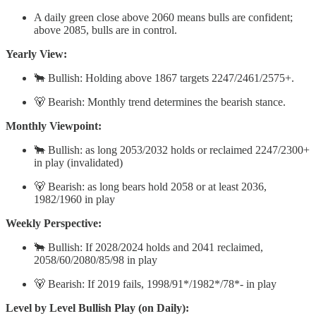
A daily green close above 2060 means bulls are confident;
above 2085, bulls are in control.
Yearly View:
🐂 Bullish: Holding above 1867 targets 2247/2461/2575+.
🐻 Bearish: Monthly trend determines the bearish stance.
Monthly Viewpoint:
🐂 Bullish: as long 2053/2032 holds or reclaimed 2247/2300+
in play (invalidated)
🐻 Bearish: as long bears hold 2058 or at least 2036,
1982/1960 in play
Weekly Perspective:
🐂 Bullish: If 2028/2024 holds and 2041 reclaimed,
2058/60/2080/85/98 in play
🐻 Bearish: If 2019 fails, 1998/91*/1982*/78*- in play
Level by Level Bullish Play (on Daily):