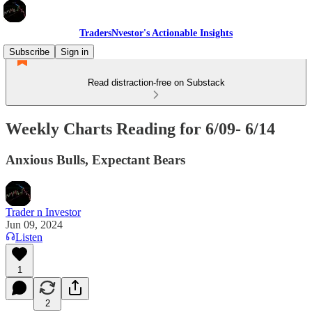
TradersNvestor's Actionable Insights
Subscribe
Sign in
Read distraction-free on Substack
Weekly Charts Reading for 6/09- 6/14
Anxious Bulls, Expectant Bears
Trader n Investor
Jun 09, 2024
Listen
1
2