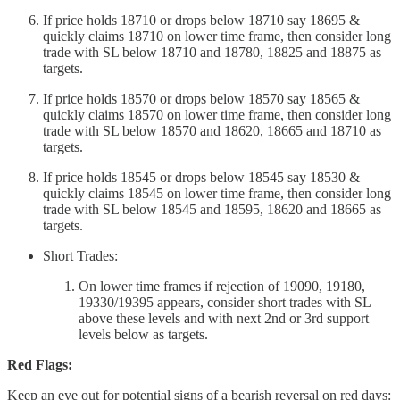
If price holds 18710 or drops below 18710 say 18695 &
quickly claims 18710 on lower time frame, then consider long
trade with SL below 18710 and 18780, 18825 and 18875 as
targets.
If price holds 18570 or drops below 18570 say 18565 &
quickly claims 18570 on lower time frame, then consider long
trade with SL below 18570 and 18620, 18665 and 18710 as
targets.
If price holds 18545 or drops below 18545 say 18530 &
quickly claims 18545 on lower time frame, then consider long
trade with SL below 18545 and 18595, 18620 and 18665 as
targets.
Short Trades:
On lower time frames if rejection of 19090, 19180,
19330/19395 appears, consider short trades with SL
above these levels and with next 2nd or 3rd support
levels below as targets.
Red Flags:
Keep an eye out for potential signs of a bearish reversal on red days: