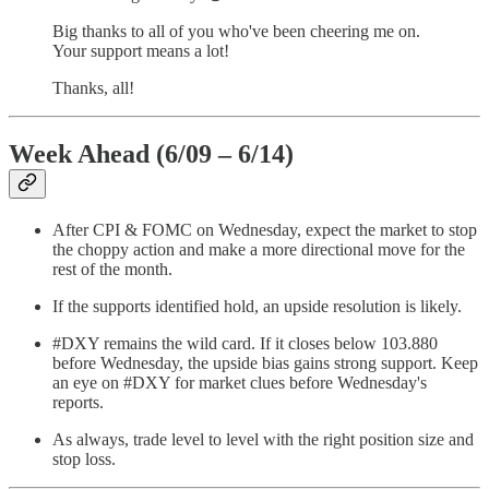
Big thanks to all of you who've been cheering me on.
Your support means a lot!
Thanks, all!
Week Ahead (6/09 – 6/14)
After CPI & FOMC on Wednesday, expect the market to stop
the choppy action and make a more directional move for the
rest of the month.
If the supports identified hold, an upside resolution is likely.
#DXY remains the wild card. If it closes below 103.880
before Wednesday, the upside bias gains strong support. Keep
an eye on #DXY for market clues before Wednesday's
reports.
As always, trade level to level with the right position size and
stop loss.