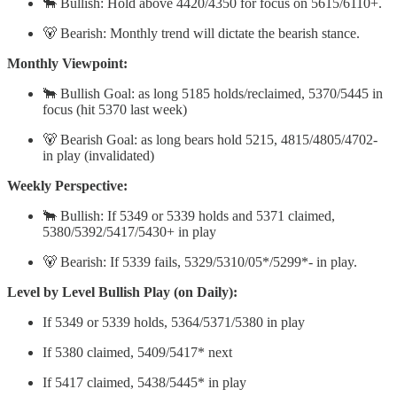
🐂 Bullish: Hold above 4420/4350 for focus on 5615/6110+.
🐻 Bearish: Monthly trend will dictate the bearish stance.
Monthly Viewpoint:
🐂 Bullish Goal: as long 5185 holds/reclaimed, 5370/5445 in
focus (hit 5370 last week)
🐻 Bearish Goal: as long bears hold 5215, 4815/4805/4702-
in play (invalidated)
Weekly Perspective:
🐂 Bullish: If 5349 or 5339 holds and 5371 claimed,
5380/5392/5417/5430+ in play
🐻 Bearish: If 5339 fails, 5329/5310/05*/5299*- in play.
Level by Level Bullish Play (on Daily):
If 5349 or 5339 holds, 5364/5371/5380 in play
If 5380 claimed, 5409/5417* next
If 5417 claimed, 5438/5445* in play