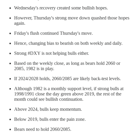
Wednesday's recovery created some bullish hopes.
However, Thursday's strong move down quashed those hopes
again.
Friday's flush continued Thursday's move.
Hence, changing bias to bearish on both weekly and daily.
Strong #DXY is not helping bulls either.
Based on the weekly close, as long as bears hold 2060 or
2085, 1982 is in play.
If 2024/2028 holds, 2060/2085 are likely back-test levels.
Although 1982 is a monthly support level, if strong bulls at
1998/1991 close the day green above 2019, the rest of the
month could see bullish continuation.
Above 2024, bulls keep momentum.
Below 2019, bulls enter the pain zone.
Bears need to hold 2060/2085.