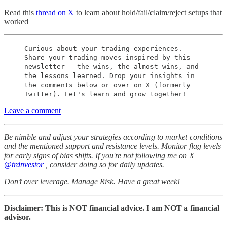
Read this
thread on X
to learn about hold/fail/claim/reject setups that
worked
Curious about your trading experiences.
Share your trading moves inspired by this
newsletter – the wins, the almost-wins, and
the lessons learned. Drop your insights in
the comments below or over on X (formerly
Twitter). Let's learn and grow together!
Leave a comment
Be nimble and adjust your strategies according to market conditions
and the mentioned support and resistance levels. Monitor flag levels
for early signs of bias shifts. If you're not following me on X
@trdnvestor
, consider doing so for daily updates.
Don’t over leverage. Manage Risk. Have a great week!
Disclaimer: This is NOT financial advice. I am NOT a financial
advisor.