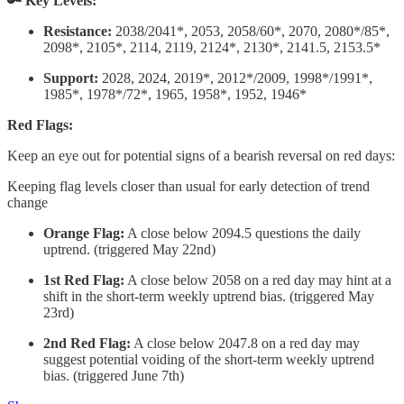
🔑 Key Levels:
Resistance:
2038/2041*, 2053, 2058/60*, 2070, 2080*/85*,
2098*, 2105*, 2114, 2119, 2124*, 2130*, 2141.5, 2153.5*
Support:
2028, 2024, 2019*, 2012*/2009, 1998*/1991*,
1985*, 1978*/72*, 1965, 1958*, 1952, 1946*
Red Flags:
Keep an eye out for potential signs of a bearish reversal on red days:
Keeping flag levels closer than usual for early detection of trend
change
Orange Flag:
A close below 2094.5 questions the daily
uptrend. (triggered May 22nd)
1st Red Flag:
A close below 2058 on a red day may hint at a
shift in the short-term weekly uptrend bias. (triggered May
23rd)
2nd Red Flag:
A close below 2047.8 on a red day may
suggest potential voiding of the short-term weekly uptrend
bias. (triggered June 7th)