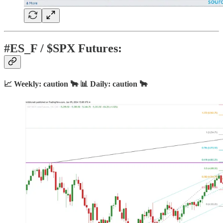
#ES_F / $SPX Futures:
📈 Weekly: caution 🐂 📊 Daily: caution 🐂