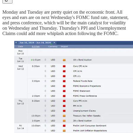
Monday and Tuesday are pretty quiet on the economic front. All
eyes and ears are on next Wednesday's FOMC fund rate, statement,
and press conference, which will be the main catalyst for volatility
on Wednesday and Thursday. Thursday's PPI and Unemployment
Claims could add more whiplash action following the FOMC.