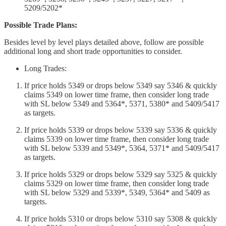
5209/5202*
Possible Trade Plans:
Besides level by level plays detailed above, follow are possible
additional long and short trade opportunities to consider.
Long Trades:
If price holds 5349 or drops below 5349 say 5346 & quickly
claims 5349 on lower time frame, then consider long trade
with SL below 5349 and 5364*, 5371, 5380* and 5409/5417
as targets.
If price holds 5339 or drops below 5339 say 5336 & quickly
claims 5339 on lower time frame, then consider long trade
with SL below 5339 and 5349*, 5364, 5371* and 5409/5417
as targets.
If price holds 5329 or drops below 5329 say 5325 & quickly
claims 5329 on lower time frame, then consider long trade
with SL below 5329 and 5339*, 5349, 5364* and 5409 as
targets.
If price holds 5310 or drops below 5310 say 5308 & quickly