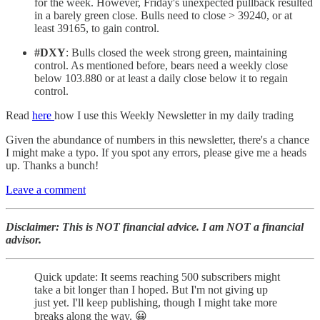
for the week. However, Friday's unexpected pullback resulted
in a barely green close. Bulls need to close > 39240, or at
least 39165, to gain control.
#DXY
: Bulls closed the week strong green, maintaining
control. As mentioned before, bears need a weekly close
below 103.880 or at least a daily close below it to regain
control.
Read
here
how I use this Weekly Newsletter in my daily trading
Given the abundance of numbers in this newsletter, there's a chance
I might make a typo. If you spot any errors, please give me a heads
up. Thanks a bunch!
Leave a comment
Disclaimer: This is NOT financial advice. I am NOT a financial
advisor.
Quick update: It seems reaching 500 subscribers might
take a bit longer than I hoped. But I'm not giving up
just yet. I'll keep publishing, though I might take more
breaks along the way. 😀