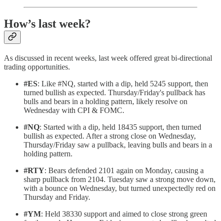
How’s last week?
As discussed in recent weeks, last week offered great bi-directional
trading opportunities.
#ES
: Like #NQ, started with a dip, held 5245 support, then
turned bullish as expected. Thursday/Friday's pullback has
bulls and bears in a holding pattern, likely resolve on
Wednesday with CPI & FOMC.
#NQ
: Started with a dip, held 18435 support, then turned
bullish as expected. After a strong close on Wednesday,
Thursday/Friday saw a pullback, leaving bulls and bears in a
holding pattern.
#RTY
: Bears defended 2101 again on Monday, causing a
sharp pullback from 2104. Tuesday saw a strong move down,
with a bounce on Wednesday, but turned unexpectedly red on
Thursday and Friday.
#YM
: Held 38330 support and aimed to close strong green