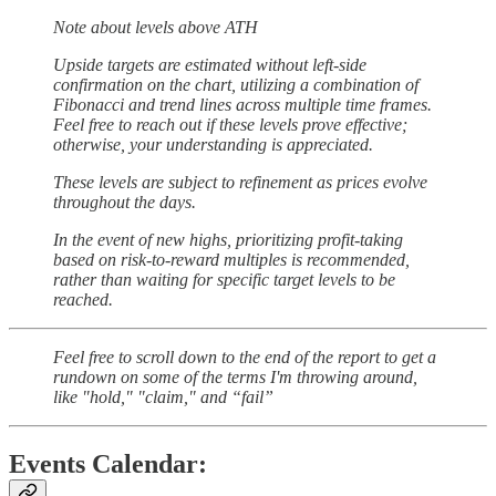
Note about levels above ATH
Upside targets are estimated without left-side
confirmation on the chart, utilizing a combination of
Fibonacci and trend lines across multiple time frames.
Feel free to reach out if these levels prove effective;
otherwise, your understanding is appreciated.
These levels are subject to refinement as prices evolve
throughout the days.
In the event of new highs, prioritizing profit-taking
based on risk-to-reward multiples is recommended,
rather than waiting for specific target levels to be
reached.
Feel free to scroll down to the end of the report to get a
rundown on some of the terms I'm throwing around,
like "hold," "claim," and “fail”
Events Calendar: