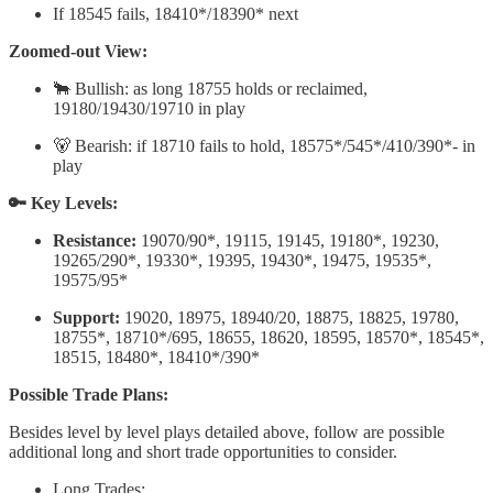
If 18545 fails, 18410*/18390* next
Zoomed-out View:
🐂 Bullish: as long 18755 holds or reclaimed,
19180/19430/19710 in play
🐻 Bearish: if 18710 fails to hold, 18575*/545*/410/390*- in
play
🔑 Key Levels:
Resistance:
19070/90*, 19115, 19145, 19180*, 19230,
19265/290*, 19330*, 19395, 19430*, 19475, 19535*,
19575/95*
Support:
19020, 18975, 18940/20, 18875, 18825, 19780,
18755*, 18710*/695, 18655, 18620, 18595, 18570*, 18545*,
18515, 18480*, 18410*/390*
Possible Trade Plans:
Besides level by level plays detailed above, follow are possible
additional long and short trade opportunities to consider.
Long Trades: