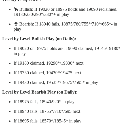
🐂 Bullish: If 19020 or 18975 holds and 19090 reclaimed,
19180/230/290*/330*+ in play
🐻 Bearish: If 18940 fails, 18875/780/755*/710*/665*- in
play
Level by Level Bullish Play (on Daily):
If 19020 or 18975 holds and 19090 claimed, 19145/19180*
in play
If 19180 claimed, 19290*/19330* next
If 19330 claimed, 19430*/19475 next
If 19430 claimed, 19535*/19575*/595* in play
Level by Level Bearish Play (on Daily):
If 18975 fails, 18940/920* in play
If 18940 fails, 18755*/710*/695 next
If 18695 fails, 18570*/18545* in play