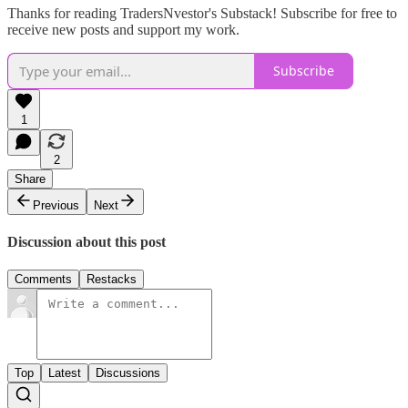
Thanks for reading TradersNvestor's Substack! Subscribe for free to
receive new posts and support my work.
Subscribe
1
2
Share
Previous
Next
Discussion about this post
Comments
Restacks
Top
Latest
Discussions