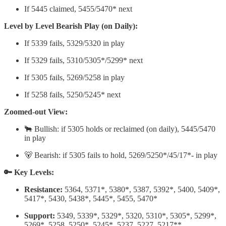
If 5445 claimed, 5455/5470* next
Level by Level Bearish Play (on Daily):
If 5339 fails, 5329/5320 in play
If 5329 fails, 5310/5305*/5299* next
If 5305 fails, 5269/5258 in play
If 5258 fails, 5250/5245* next
Zoomed-out View:
🐂 Bullish: if 5305 holds or reclaimed (on daily), 5445/5470
in play
🐻 Bearish: if 5305 fails to hold, 5269/5250*/45/17*- in play
🔑 Key Levels:
Resistance:
5364, 5371*, 5380*, 5387, 5392*, 5400, 5409*,
5417*, 5430, 5438*, 5445*, 5455, 5470*
Support:
5349, 5339*, 5329*, 5320, 5310*, 5305*, 5299*,
5269*, 5258, 5250*, 5245*, 5237, 5227, 5217**,