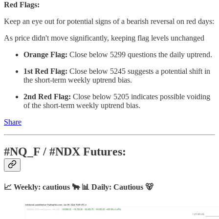
Red Flags:
Keep an eye out for potential signs of a bearish reversal on red days:
As price didn't move significantly, keeping flag levels unchanged
Orange Flag:
Close below 5299 questions the daily uptrend.
1st Red Flag:
Close below 5245 suggests a potential shift in
the short-term weekly uptrend bias.
2nd Red Flag:
Close below 5205 indicates possible voiding
of the short-term weekly uptrend bias.
Share
#NQ_F / #NDX Futures:
📈 Weekly: cautious 🐂 📊 Daily: Cautious 🐻