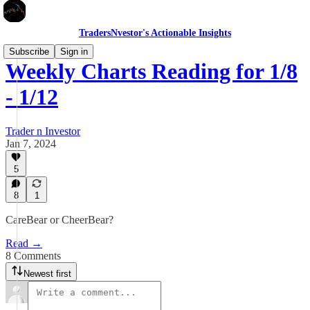
TradersNvestor's Actionable Insights
Subscribe
Sign in
Weekly Charts Reading for 1/8
- 1/12
Trader n Investor
Jan 7, 2024
5
8
1
CareBear or CheerBear?
Read →
8 Comments
Newest first