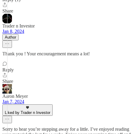
Share
Trader n Investor
Jan 8, 2024
Author
Thank you ! Your encouragement means a lot!
Reply
Share
Aaron Meyer
Jan 7, 2024
Liked by Trader n Investor
Sorry to hear you’re stepping away for a little. I’ve enjoyed reading