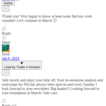
Author
Thank you! Very happy to know at least some find my work
valuable! Let's continue in March 🙂
Reply
Share
Syed
Jan 8, 2024
Liked by Trader n Investor
Safe travels and enjoy your time off. Your no-nonsense analysis and
road-maps for NQ has always been spot-on and every Sunday I
look forward to your newsletter. Big thanks!! Looking forward to
your resumption in March! Take care.
Reply (1)