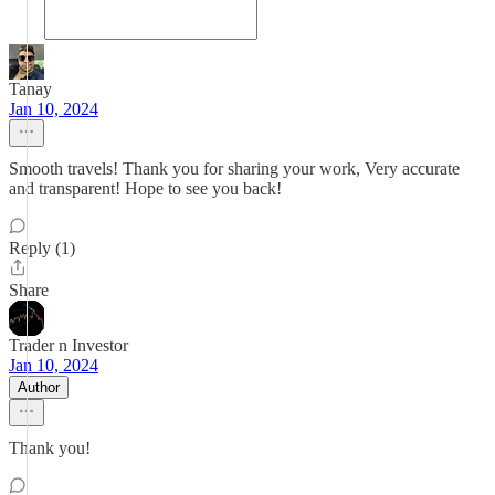
Tanay
Jan 10, 2024
Smooth travels! Thank you for sharing your work, Very accurate
and transparent! Hope to see you back!
Reply (1)
Share
Trader n Investor
Jan 10, 2024
Author
Thank you!