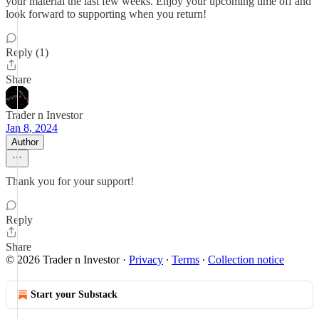
your material the last few weeks. Enjoy your upcoming time off and
look forward to supporting when you return!
Reply (1)
Share
Trader n Investor
Jan 8, 2024
Author
Thank you for your support!
Reply
Share
© 2026 Trader n Investor
·
Privacy
∙
Terms
∙
Collection notice
Start your Substack