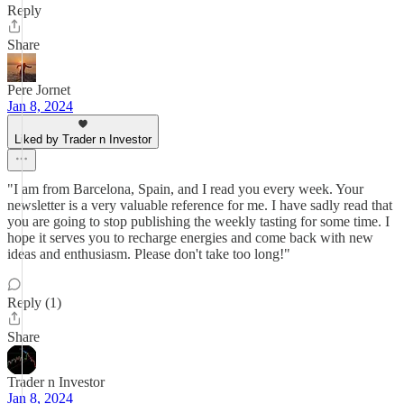
Reply
Share
Pere Jornet
Jan 8, 2024
Liked by Trader n Investor
"I am from Barcelona, Spain, and I read you every week. Your
newsletter is a very valuable reference for me. I have sadly read that
you are going to stop publishing the weekly tasting for some time. I
hope it serves you to recharge energies and come back with new
ideas and enthusiasm. Please don't take too long!"
Reply (1)
Share
Trader n Investor
Jan 8, 2024