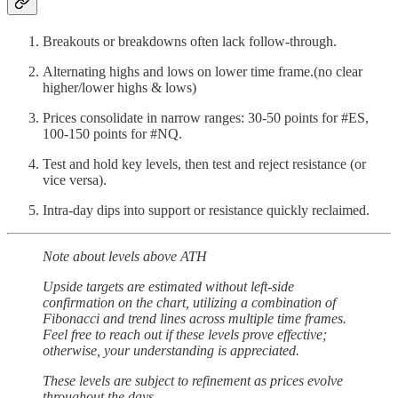
Breakouts or breakdowns often lack follow-through.
Alternating highs and lows on lower time frame.(no clear
higher/lower highs & lows)
Prices consolidate in narrow ranges: 30-50 points for #ES,
100-150 points for #NQ.
Test and hold key levels, then test and reject resistance (or
vice versa).
Intra-day dips into support or resistance quickly reclaimed.
Note about levels above ATH
Upside targets are estimated without left-side
confirmation on the chart, utilizing a combination of
Fibonacci and trend lines across multiple time frames.
Feel free to reach out if these levels prove effective;
otherwise, your understanding is appreciated.
These levels are subject to refinement as prices evolve
throughout the days.