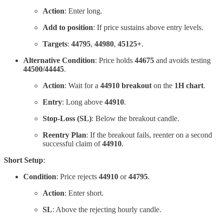
Action
: Enter long.
Add to position
: If price sustains above entry levels.
Targets
:
44795
,
44980
,
45125+
.
Alternative Condition
: Price holds
44675
and avoids testing
44500/44445
.
Action
: Wait for a
44910 breakout
on the
1H chart
.
Entry
: Long above
44910
.
Stop-Loss (SL)
: Below the breakout candle.
Reentry Plan
: If the breakout fails, reenter on a second
successful claim of
44910
.
Short Setup
:
Condition
: Price rejects
44910
or
44795
.
Action
: Enter short.
SL
: Above the rejecting hourly candle.