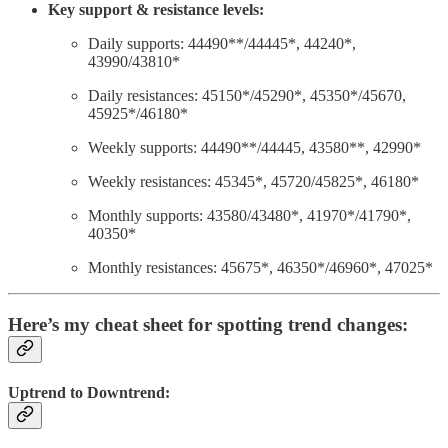
Key support & resistance levels:
Daily supports: 44490**/44445*, 44240*,
43990/43810*
Daily resistances: 45150*/45290*, 45350*/45670,
45925*/46180*
Weekly supports: 44490**/44445, 43580**, 42990*
Weekly resistances: 45345*, 45720/45825*, 46180*
Monthly supports: 43580/43480*, 41970*/41790*,
40350*
Monthly resistances: 45675*, 46350*/46960*, 47025*
Here’s my cheat sheet for spotting trend changes:
Uptrend to Downtrend: