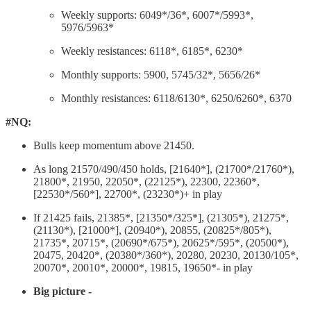
Weekly supports: 6049*/36*, 6007*/5993*,
5976/5963*
Weekly resistances: 6118*, 6185*, 6230*
Monthly supports: 5900, 5745/32*, 5656/26*
Monthly resistances: 6118/6130*, 6250/6260*, 6370
#NQ:
Bulls keep momentum above 21450.
As long 21570/490/450 holds, [21640*], (21700*/21760*),
21800*, 21950, 22050*, (22125*), 22300, 22360*,
[22530*/560*], 22700*, (23230*)+ in play
If 21425 fails, 21385*, [21350*/325*], (21305*), 21275*,
(21130*), [21000*], (20940*), 20855, (20825*/805*),
21735*, 20715*, (20690*/675*), 20625*/595*, (20500*),
20475, 20420*, (20380*/360*), 20280, 20230, 20130/105*,
20070*, 20010*, 20000*, 19815, 19650*- in play
Big picture -