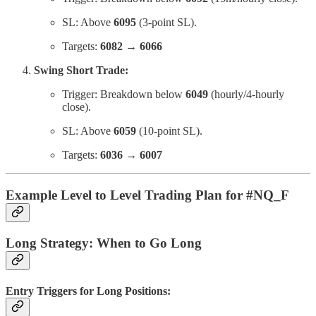
SL: Above
6095
(3-point SL).
Targets:
6082 → 6066
Swing Short Trade:
Trigger: Breakdown below
6049
(hourly/4-hourly
close).
SL: Above
6059
(10-point SL).
Targets:
6036 → 6007
Example Level to Level Trading Plan for #NQ_F
Long Strategy: When to Go Long
Entry Triggers for Long Positions: