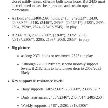
closed mildly green, offering bulls some hope. But 2435 must
be reclaimed to ease bear pressure and sustain upward
momentum.
As long 2405/2400/2397 holds, 2413, [2420/23*], 2430,
[2433/35*], 2440, (2446*), 2454*, (2457/61*), 2485*, 2495,
2504, 2520*, 2524, (2540*/2545)+ in play
If 2397 fails, 2393, 2380*, (2368*), 2326*, 2350,
(2318*/2306*), 2205, 2198*, 2068, 2033*- in play
Big picture
as long 2371 holds or reclaimed, 2575+ in play
Although 2205/2198* are second monthly support
levels, if 2182 fails to hold bigger drop to 2068/2033
likely
Key support & resistance levels:
Daily supports: 2405/2397*, 2380/68*, 2338/2328*
Daily resistances: 2435*/2346*, 2457/61*, 2485/2504
Weekly supports: 2419*, 2368, 2318/2306*