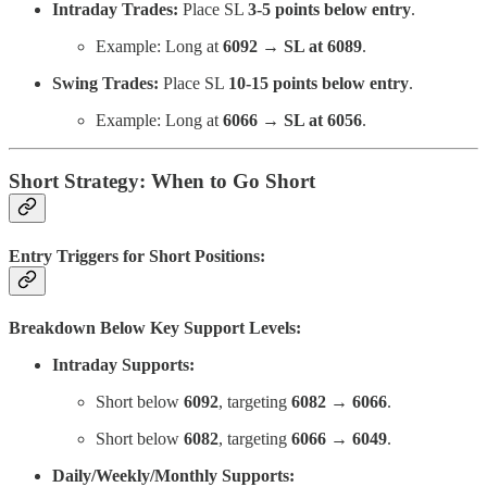
Intraday Trades:
Place SL
3-5 points below entry
.
Example: Long at
6092 → SL at 6089
.
Swing Trades:
Place SL
10-15 points below entry
.
Example: Long at
6066 → SL at 6056
.
Short Strategy: When to Go Short
Entry Triggers for Short Positions:
Breakdown Below Key Support Levels:
Intraday Supports:
Short below
6092
, targeting
6082 → 6066
.
Short below
6082
, targeting
6066 → 6049
.
Daily/Weekly/Monthly Supports: