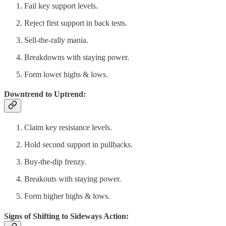
Fail key support levels.
Reject first support in back tests.
Sell-the-rally mania.
Breakdowns with staying power.
Form lower highs & lows.
Downtrend to Uptrend:
Claim key resistance levels.
Hold second support in pullbacks.
Buy-the-dip frenzy.
Breakouts with staying power.
Form higher highs & lows.
Signs of Shifting to Sideways Action: