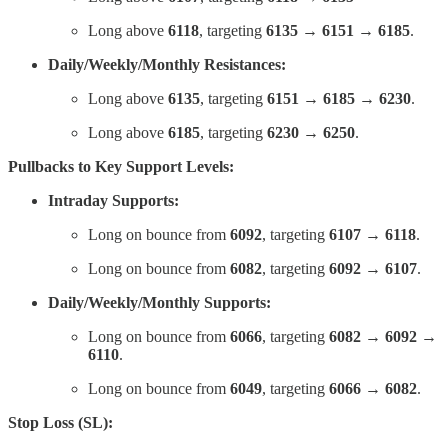
Long above
6118
, targeting
6135 → 6151 → 6185
.
Daily/Weekly/Monthly Resistances:
Long above
6135
, targeting
6151 → 6185 → 6230
.
Long above
6185
, targeting
6230 → 6250
.
Pullbacks to Key Support Levels:
Intraday Supports:
Long on bounce from
6092
, targeting
6107 → 6118
.
Long on bounce from
6082
, targeting
6092 → 6107
.
Daily/Weekly/Monthly Supports:
Long on bounce from
6066
, targeting
6082 → 6092 →
6110
.
Long on bounce from
6049
, targeting
6066 → 6082
.
Stop Loss (SL):