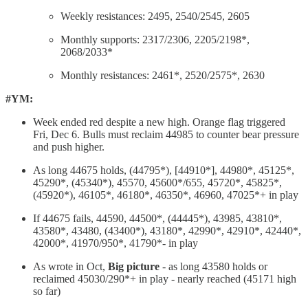
Weekly resistances: 2495, 2540/2545, 2605
Monthly supports: 2317/2306, 2205/2198*,
2068/2033*
Monthly resistances: 2461*, 2520/2575*, 2630
#YM:
Week ended red despite a new high. Orange flag triggered
Fri, Dec 6. Bulls must reclaim 44985 to counter bear pressure
and push higher.
As long 44675 holds, (44795*), [44910*], 44980*, 45125*,
45290*, (45340*), 45570, 45600*/655, 45720*, 45825*,
(45920*), 46105*, 46180*, 46350*, 46960, 47025*+ in play
If 44675 fails, 44590, 44500*, (44445*), 43985, 43810*,
43580*, 43480, (43400*), 43180*, 42990*, 42910*, 42440*,
42000*, 41970/950*, 41790*- in play
As wrote in Oct,
Big picture
- as long 43580 holds or
reclaimed 45030/290*+ in play - nearly reached (45171 high
so far)