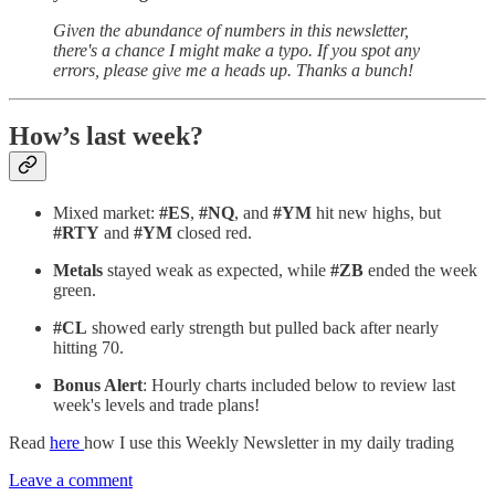
Given the abundance of numbers in this newsletter,
there's a chance I might make a typo. If you spot any
errors, please give me a heads up. Thanks a bunch!
How’s last week?
Mixed market:
#ES
,
#NQ
, and
#YM
hit new highs, but
#RTY
and
#YM
closed red.
Metals
stayed weak as expected, while
#ZB
ended the week
green.
#CL
showed early strength but pulled back after nearly
hitting 70.
Bonus Alert
: Hourly charts included below to review last
week's levels and trade plans!
Read
here
how I use this Weekly Newsletter in my daily trading
Leave a comment