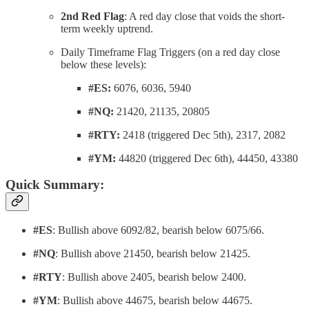
2nd Red Flag
: A red day close that voids the short-
term weekly uptrend.
Daily Timeframe Flag Triggers (on a red day close
below these levels):
#ES:
6076, 6036, 5940
#NQ:
21420, 21135, 20805
#RTY:
2418 (triggered Dec 5th), 2317, 2082
#YM:
44820 (triggered Dec 6th), 44450, 43380
Quick Summary:
#ES
: Bullish above 6092/82, bearish below 6075/66.
#NQ
: Bullish above 21450, bearish below 21425.
#RTY
: Bullish above 2405, bearish below 2400.
#YM
: Bullish above 44675, bearish below 44675.