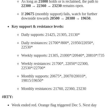
As long as
21000
holds or is reclaimed, the path to
22300 → 22360 → 23230
remains open.
If
20675
(monthly support) fails, watch for further
downside towards
20500 → 20380 → 19650
.
Key support & resistance levels:
Daily supports: 21425, 21305, 21130*
Daily resistances: 21700*/800*, 21950/22050*,
22530*
Weekly supports: 21305, 21000*/20940*, 20810*/735
Weekly resistances: 21700*, 22050*/22300,
22530*/22700*
Monthly supports: 20675*, 20070/20010*,
19815/19650*
Monthly resistances: 21760, 22360, 23230
#RTY:
Week ended red. Orange flag triggered Dec 5. Next day