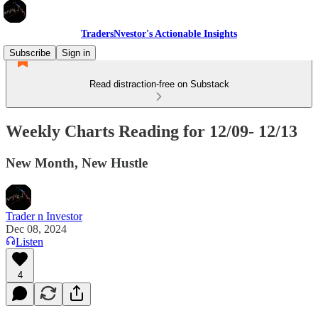
TradersNvestor's Actionable Insights
Subscribe
Sign in
Read distraction-free on Substack
Weekly Charts Reading for 12/09- 12/13
New Month, New Hustle
Trader n Investor
Dec 08, 2024
Listen
4