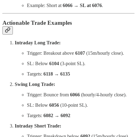
Example: Short at
6066 → SL at 6076
.
Actionable Trade Examples
Intraday Long Trade:
Trigger: Breakout above
6107
(15m/hourly close).
SL: Below
6104
(3-point SL).
Targets:
6118 → 6135
Swing Long Trade:
Trigger: Bounce from
6066
(hourly/4-hourly close).
SL: Below
6056
(10-point SL).
Targets:
6082 → 6092
Intraday Short Trade:
Trigger: Breakdown below
6092
(15m/hourly close).