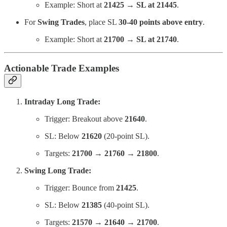
Example: Short at
21425 → SL at 21445
.
For
Swing Trades
, place SL
30-40 points above entry
.
Example: Short at
21700 → SL at 21740
.
Actionable Trade Examples
Intraday Long Trade:
Trigger: Breakout above
21640
.
SL: Below
21620
(20-point SL).
Targets:
21700 → 21760 → 21800
.
Swing Long Trade:
Trigger: Bounce from
21425
.
SL: Below
21385
(40-point SL).
Targets:
21570 → 21640 → 21700
.