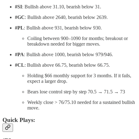
#SI
: Bullish above 31.10, bearish below 31.
#GC
: Bullish above 2640, bearish below 2639.
#PL
: Bullish above 931, bearish below 930.
Coiling between 900–1090 for months; breakout or
breakdown needed for bigger moves.
#PA
: Bullish above 1000, bearish below 979/946.
#CL
: Bullish above 66.75, bearish below 66.75.
Holding $66 monthly support for 3 months. If it fails,
expect a larger drop.
Bears lose control step by step 70.5 → 71.5 → 73
Weekly close > 76/75.10 needed for a sustained bullish
move.
Quick Plays: