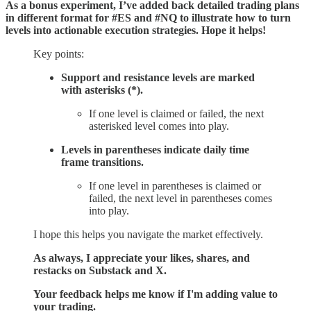
As a bonus experiment, I’ve added back detailed trading plans
in different format for #ES and #NQ to illustrate how to turn
levels into actionable execution strategies. Hope it helps!
Key points:
Support and resistance levels are marked
with asterisks (*).
If one level is claimed or failed, the next
asterisked level comes into play.
Levels in parentheses indicate daily time
frame transitions.
If one level in parentheses is claimed or
failed, the next level in parentheses comes
into play.
I hope this helps you navigate the market effectively.
As always, I appreciate your likes, shares, and
restacks on Substack and X.
Your feedback helps me know if I'm adding value to
your trading.