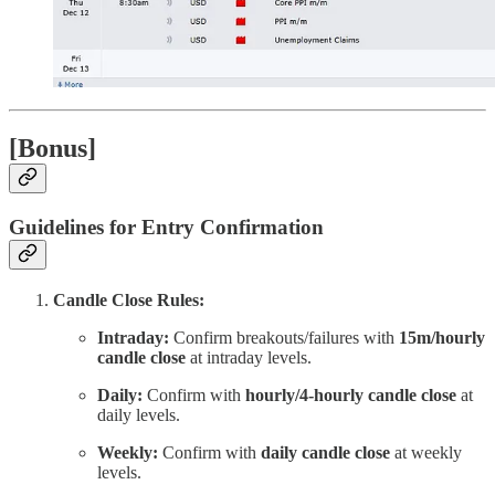
[Bonus]
Guidelines for Entry Confirmation
Candle Close Rules:
Intraday:
Confirm breakouts/failures with
15m/hourly
candle close
at intraday levels.
Daily:
Confirm with
hourly/4-hourly candle close
at
daily levels.
Weekly:
Confirm with
daily candle close
at weekly
levels.