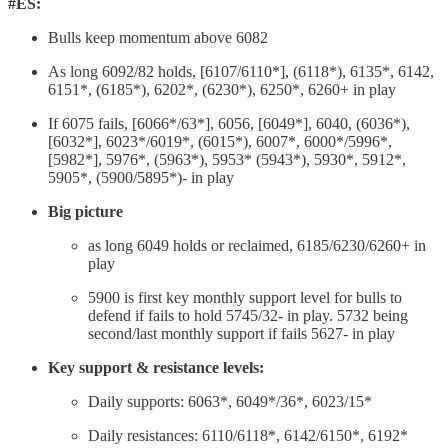
#ES:
Bulls keep momentum above 6082
As long 6092/82 holds, [6107/6110*], (6118*), 6135*, 6142,
6151*, (6185*), 6202*, (6230*), 6250*, 6260+ in play
If 6075 fails, [6066*/63*], 6056, [6049*], 6040, (6036*),
[6032*], 6023*/6019*, (6015*), 6007*, 6000*/5996*,
[5982*], 5976*, (5963*), 5953* (5943*), 5930*, 5912*,
5905*, (5900/5895*)- in play
Big picture
as long 6049 holds or reclaimed, 6185/6230/6260+ in
play
5900 is first key monthly support level for bulls to
defend if fails to hold 5745/32- in play. 5732 being
second/last monthly support if fails 5627- in play
Key support & resistance levels:
Daily supports: 6063*, 6049*/36*, 6023/15*
Daily resistances: 6110/6118*, 6142/6150*, 6192*