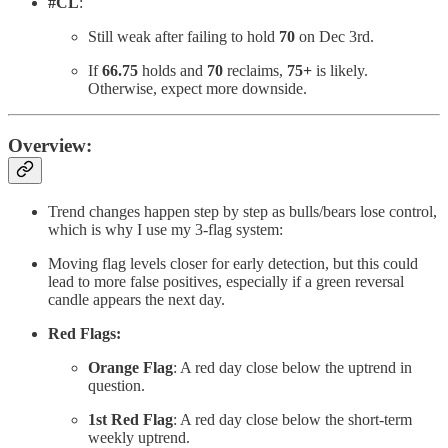
#CL
:
Still weak after failing to hold
70
on Dec 3rd.
If
66.75
holds and
70
reclaims,
75+
is likely.
Otherwise, expect more downside.
Overview:
Trend changes happen step by step as bulls/bears lose control,
which is why I use my 3-flag system:
Moving flag levels closer for early detection, but this could
lead to more false positives, especially if a green reversal
candle appears the next day.
Red Flags:
Orange Flag
: A red day close below the uptrend in
question.
1st Red Flag
: A red day close below the short-term
weekly uptrend.