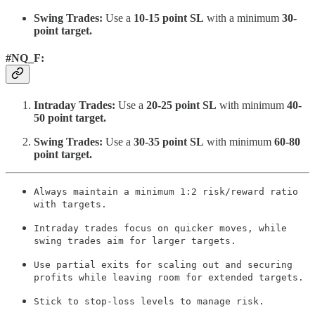
Swing Trades:
Use a
10-15 point SL
with a minimum
30-
point target.
#NQ_F:
Intraday Trades:
Use a
20-25 point SL
with minimum
40-
50 point target.
Swing Trades:
Use a
30-35 point SL
with minimum
60-80
point target.
Always maintain a minimum 1:2 risk/reward ratio
with targets.
Intraday trades focus on quicker moves, while
swing trades aim for larger targets.
Use partial exits for scaling out and securing
profits while leaving room for extended targets.
Stick to stop-loss levels to manage risk.