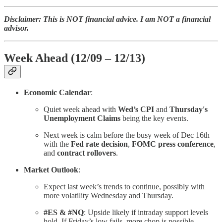
Disclaimer: This is NOT financial advice. I am NOT a financial
advisor.
Week Ahead (12/09 – 12/13)
Economic Calendar
:
Quiet week ahead with
Wed’s CPI
and
Thursday's
Unemployment Claims
being the key events.
Next week is calm before the busy week of Dec 16th
with the
Fed rate decision
,
FOMC press conference
,
and
contract rollovers
.
Market Outlook
:
Expect last week’s trends to continue, possibly with
more volatility Wednesday and Thursday.
#ES & #NQ
: Upside likely if intraday support levels
hold. If Friday’s low fails, more chop is possible.