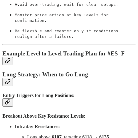
Avoid over-trading; wait for clear setups.
Monitor price action at key levels for
confirmation.
Be flexible and reenter only if conditions
realign after a failure.
Example Level to Level Trading Plan for #ES_F
Long Strategy: When to Go Long
Entry Triggers for Long Positions:
Breakout Above Key Resistance Levels:
Intraday Resistances:
Long above
6107
, targeting
6118 → 6135