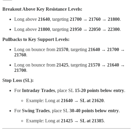
Breakout Above Key Resistance Levels:
Long above
21640
, targeting
21700 → 21760 → 21800
.
Long above
21800
, targeting
21950 → 22050 → 22300
.
Pullbacks to Key Support Levels:
Long on bounce from
21570
, targeting
21640 → 21700 →
21760
.
Long on bounce from
21425
, targeting
21570 → 21640 →
21700
.
Stop Loss (SL):
For
Intraday Trades
, place SL
15-20 points below entry
.
Example: Long at
21640 → SL at 21620
.
For
Swing Trades
, place SL
30-40 points below entry
.
Example: Long at
21425 → SL at 21385
.