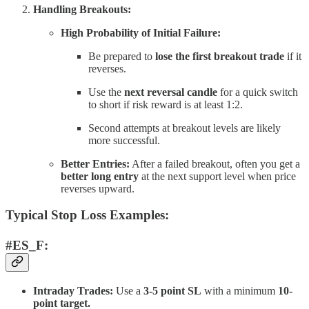
Handling Breakouts:
High Probability of Initial Failure:
Be prepared to
lose the first breakout trade
if it
reverses.
Use the
next reversal candle
for a quick switch
to short if risk reward is at least 1:2.
Second attempts at breakout levels are likely
more successful.
Better Entries:
After a failed breakout, often you get a
better long entry
at the next support level when price
reverses upward.
Typical Stop Loss Examples:
#ES_F:
Intraday Trades:
Use a
3-5 point SL
with a minimum
10-
point target.