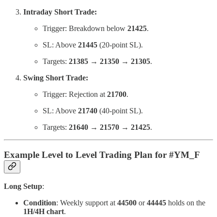
Intraday Short Trade:
Trigger: Breakdown below
21425
.
SL: Above
21445
(20-point SL).
Targets:
21385 → 21350 → 21305
.
Swing Short Trade:
Trigger: Rejection at
21700
.
SL: Above
21740
(40-point SL).
Targets:
21640 → 21570 → 21425
.
Example Level to Level Trading Plan for #YM_F
Long Setup
:
Condition
: Weekly support at
44500
or
44445
holds on the
1H/4H chart
.