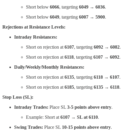
Short below
6066
, targeting
6049 → 6036
.
Short below
6049
, targeting
6007 → 5900
.
Rejections at Resistance Levels:
Intraday Resistances:
Short on rejection at
6107
, targeting
6092 → 6082
.
Short on rejection at
6118
, targeting
6107 → 6092
.
Daily/Weekly/Monthly Resistances:
Short on rejection at
6135
, targeting
6118 → 6107
.
Short on rejection at
6185
, targeting
6135 → 6118
.
Stop Loss (SL):
Intraday Trades:
Place SL
3-5 points above entry
.
Example: Short at
6107 → SL at 6110
.
Swing Trades:
Place SL
10-15 points above entry
.