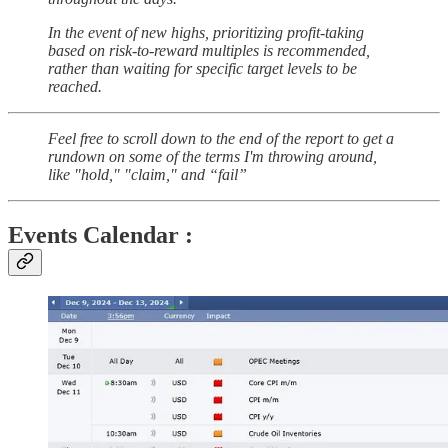
In the event of new highs, prioritizing profit-taking
based on risk-to-reward multiples is recommended,
rather than waiting for specific target levels to be
reached.
Feel free to scroll down to the end of the report to get a
rundown on some of the terms I'm throwing around,
like "hold," "claim," and “fail”
Events Calendar :