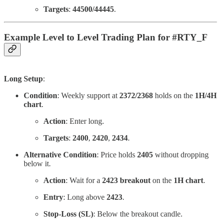
Targets
:
44500/44445
.
Example Level to Level Trading Plan for #RTY_F
Long Setup
:
Condition
: Weekly support at
2372/2368
holds on the
1H/4H
chart
.
Action
: Enter long.
Targets
:
2400
,
2420
,
2434
.
Alternative Condition
: Price holds
2405
without dropping
below it.
Action
: Wait for a
2423 breakout
on the
1H chart
.
Entry
: Long above
2423
.
Stop-Loss (SL)
: Below the breakout candle.