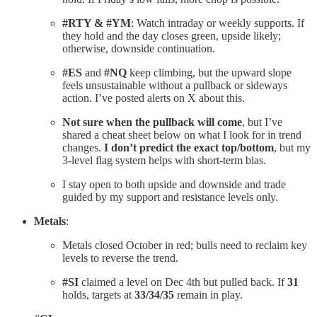
#RTY & #YM
: Watch intraday or weekly supports. If
they hold and the day closes green, upside likely;
otherwise, downside continuation.
#ES
and
#NQ
keep climbing, but the upward slope
feels unsustainable without a pullback or sideways
action. I’ve posted alerts on X about this.
Not sure when the pullback will come
, but I’ve
shared a cheat sheet below on what I look for in trend
changes.
I don’t predict the exact top/bottom
, but my
3-level flag system helps with short-term bias.
I stay open to both upside and downside and trade
guided by my support and resistance levels only.
Metals
:
Metals closed October in red; bulls need to reclaim key
levels to reverse the trend.
#SI
claimed a level on Dec 4th but pulled back. If
31
holds, targets at
33/34/35
remain in play.