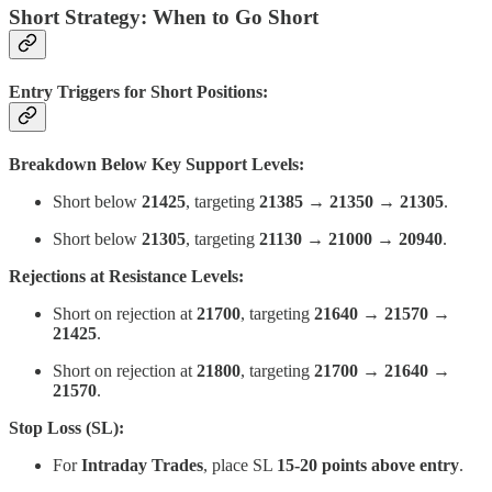
Short Strategy: When to Go Short
Entry Triggers for Short Positions:
Breakdown Below Key Support Levels:
Short below
21425
, targeting
21385 → 21350 → 21305
.
Short below
21305
, targeting
21130 → 21000 → 20940
.
Rejections at Resistance Levels:
Short on rejection at
21700
, targeting
21640 → 21570 →
21425
.
Short on rejection at
21800
, targeting
21700 → 21640 →
21570
.
Stop Loss (SL):
For
Intraday Trades
, place SL
15-20 points above entry
.