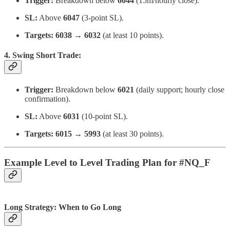
Trigger:
Breakdown below
6044
(15m/hourly close).
SL:
Above
6047
(3-point SL).
Targets:
6038 → 6032
(at least 10 points).
4. Swing Short Trade:
Trigger:
Breakdown below
6021
(daily support; hourly close
confirmation).
SL:
Above
6031
(10-point SL).
Targets:
6015 → 5993
(at least 30 points).
Example Level to Level Trading Plan for #NQ_F
Long Strategy: When to Go Long