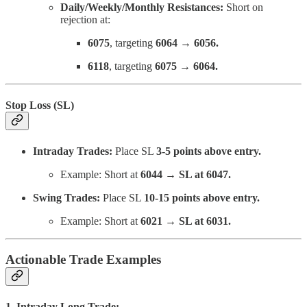
Daily/Weekly/Monthly Resistances:
Short on
rejection at:
6075
, targeting
6064 → 6056.
6118
, targeting
6075 → 6064.
Stop Loss (SL)
Intraday Trades:
Place SL
3-5 points above entry.
Example: Short at
6044 → SL at 6047.
Swing Trades:
Place SL
10-15 points above entry.
Example: Short at
6021 → SL at 6031.
Actionable Trade Examples
1. Intraday Long Trade: