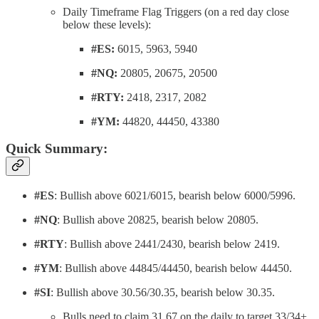
Daily Timeframe Flag Triggers (on a red day close
below these levels):
#ES:
6015, 5963, 5940
#NQ:
20805, 20675, 20500
#RTY:
2418, 2317, 2082
#YM:
44820, 44450, 43380
Quick Summary:
#ES
: Bullish above 6021/6015, bearish below 6000/5996.
#NQ
: Bullish above 20825, bearish below 20805.
#RTY
: Bullish above 2441/2430, bearish below 2419.
#YM
: Bullish above 44845/44450, bearish below 44450.
#SI
: Bullish above 30.56/30.35, bearish below 30.35.
Bulls need to claim 31.67 on the daily to target 33/34+.