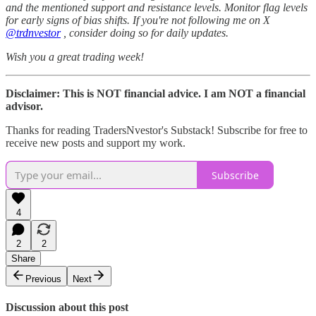
and the mentioned support and resistance levels. Monitor flag levels
for early signs of bias shifts. If you're not following me on X
@trdnvestor
, consider doing so for daily updates.
Wish you a great trading week!
Disclaimer: This is NOT financial advice. I am NOT a financial
advisor.
Thanks for reading TradersNvestor's Substack! Subscribe for free to
receive new posts and support my work.
Subscribe
4
2
2
Share
Previous
Next
Discussion about this post