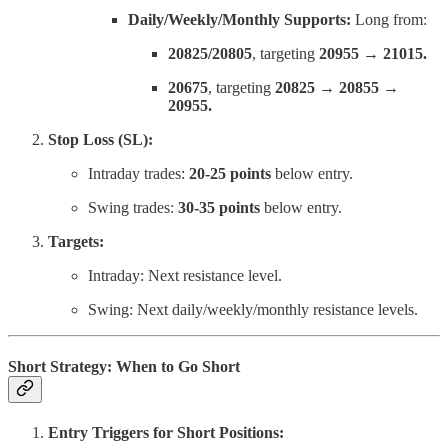
Daily/Weekly/Monthly Supports:
Long from:
20825/20805
, targeting
20955 → 21015.
20675
, targeting
20825 → 20855 →
20955.
Stop Loss (SL):
Intraday trades:
20-25 points
below entry.
Swing trades:
30-35 points
below entry.
Targets:
Intraday: Next resistance level.
Swing: Next daily/weekly/monthly resistance levels.
Short Strategy: When to Go Short
Entry Triggers for Short Positions: