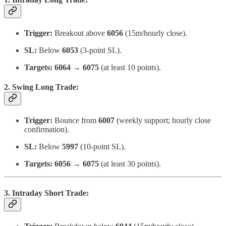
Trigger:
Breakout above
6056
(15m/hourly close).
SL:
Below
6053
(3-point SL).
Targets:
6064 → 6075
(at least 10 points).
2. Swing Long Trade:
Trigger:
Bounce from
6007
(weekly support; hourly close
confirmation).
SL:
Below
5997
(10-point SL).
Targets:
6056 → 6075
(at least 30 points).
3. Intraday Short Trade: