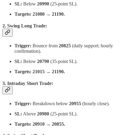
SL:
Below
20990
(25-point SL).
Targets:
21080 → 21190.
2. Swing Long Trade:
Trigger:
Bounce from
20825
(daily support; hourly
confirmation).
SL:
Below
20790
(35-point SL).
Targets:
21015 → 21190.
3. Intraday Short Trade:
Trigger:
Breakdown below
20955
(hourly close).
SL:
Above
20980
(25-point SL).
Targets:
20910 → 20855.