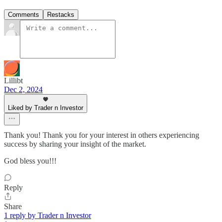
Comments
Restacks
Lillibt
Dec 2, 2024
Liked by Trader n Investor
Thank you! Thank you for your interest in others experiencing
success by sharing your insight of the market.
God bless you!!!
Reply
Share
1 reply by Trader n Investor