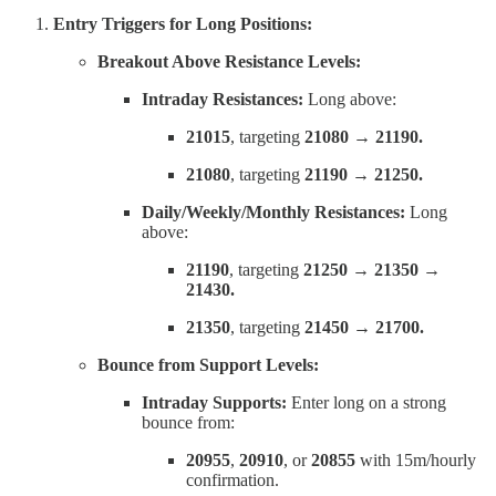
Entry Triggers for Long Positions:
Breakout Above Resistance Levels:
Intraday Resistances:
Long above:
21015
, targeting
21080 → 21190.
21080
, targeting
21190 → 21250.
Daily/Weekly/Monthly Resistances:
Long
above:
21190
, targeting
21250 → 21350 →
21430.
21350
, targeting
21450 → 21700.
Bounce from Support Levels:
Intraday Supports:
Enter long on a strong
bounce from:
20955
,
20910
, or
20855
with 15m/hourly
confirmation.