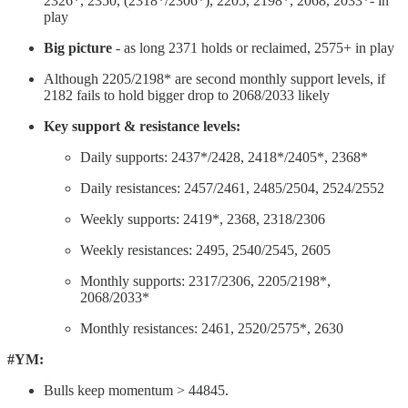
2326*, 2350, (2318*/2306*), 2205, 2198*, 2068, 2033*- in
play
Big picture
- as long 2371 holds or reclaimed, 2575+ in play
Although 2205/2198* are second monthly support levels, if
2182 fails to hold bigger drop to 2068/2033 likely
Key support & resistance levels:
Daily supports: 2437*/2428, 2418*/2405*, 2368*
Daily resistances: 2457/2461, 2485/2504, 2524/2552
Weekly supports: 2419*, 2368, 2318/2306
Weekly resistances: 2495, 2540/2545, 2605
Monthly supports: 2317/2306, 2205/2198*,
2068/2033*
Monthly resistances: 2461, 2520/2575*, 2630
#YM:
Bulls keep momentum > 44845.