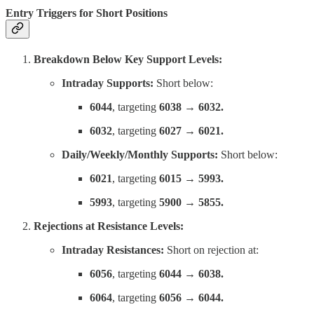
Entry Triggers for Short Positions
Breakdown Below Key Support Levels:
Intraday Supports:
Short below:
6044
, targeting
6038 → 6032.
6032
, targeting
6027 → 6021.
Daily/Weekly/Monthly Supports:
Short below:
6021
, targeting
6015 → 5993.
5993
, targeting
5900 → 5855.
Rejections at Resistance Levels:
Intraday Resistances:
Short on rejection at:
6056
, targeting
6044 → 6038.
6064
, targeting
6056 → 6044.