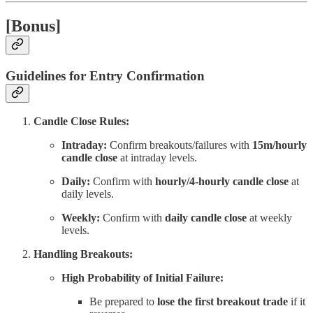
[Bonus]
Guidelines for Entry Confirmation
Candle Close Rules:
Intraday:
Confirm breakouts/failures with
15m/hourly
candle close
at intraday levels.
Daily:
Confirm with
hourly/4-hourly candle close
at
daily levels.
Weekly:
Confirm with
daily candle close
at weekly
levels.
Handling Breakouts:
High Probability of Initial Failure:
Be prepared to
lose the first breakout trade
if it