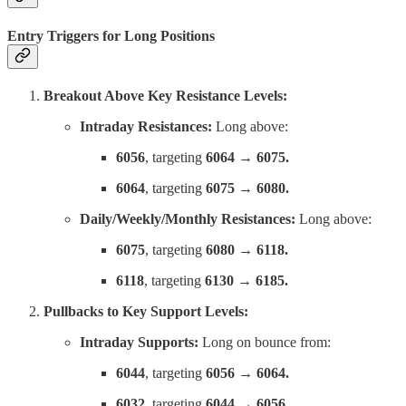
Entry Triggers for Long Positions
Breakout Above Key Resistance Levels:
Intraday Resistances:
Long above:
6056
, targeting
6064 → 6075.
6064
, targeting
6075 → 6080.
Daily/Weekly/Monthly Resistances:
Long above:
6075
, targeting
6080 → 6118.
6118
, targeting
6130 → 6185.
Pullbacks to Key Support Levels:
Intraday Supports:
Long on bounce from:
6044
, targeting
6056 → 6064.
6032
, targeting
6044 → 6056.