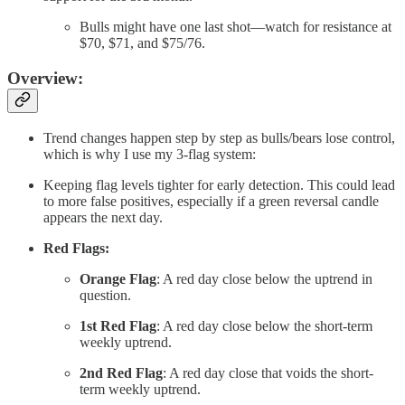
Bulls might have one last shot—watch for resistance at
$70, $71, and $75/76.
Overview:
Trend changes happen step by step as bulls/bears lose control,
which is why I use my 3-flag system:
Keeping flag levels tighter for early detection. This could lead
to more false positives, especially if a green reversal candle
appears the next day.
Red Flags:
Orange Flag
: A red day close below the uptrend in
question.
1st Red Flag
: A red day close below the short-term
weekly uptrend.
2nd Red Flag
: A red day close that voids the short-
term weekly uptrend.