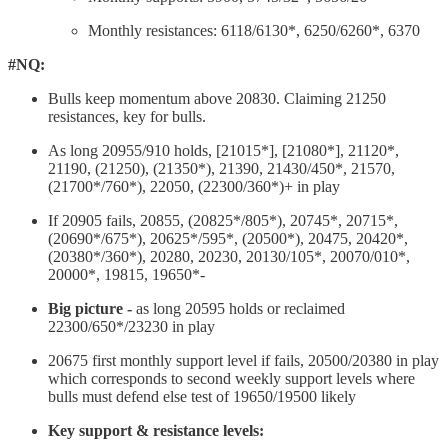
Monthly resistances: 6118/6130*, 6250/6260*, 6370
#NQ:
Bulls keep momentum above 20830. Claiming 21250
resistances, key for bulls.
As long 20955/910 holds, [21015*], [21080*], 21120*,
21190, (21250), (21350*), 21390, 21430/450*, 21570,
(21700*/760*), 22050, (22300/360*)+ in play
If 20905 fails, 20855, (20825*/805*), 20745*, 20715*,
(20690*/675*), 20625*/595*, (20500*), 20475, 20420*,
(20380*/360*), 20280, 20230, 20130/105*, 20070/010*,
20000*, 19815, 19650*-
Big picture -
as long 20595 holds or reclaimed
22300/650*/23230 in play
20675 first monthly support level if fails, 20500/20380 in play
which corresponds to second weekly support levels where
bulls must defend else test of 19650/19500 likely
Key support & resistance levels: