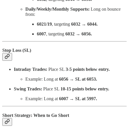
Daily/Weekly/Monthly Supports:
Long on bounce
from:
6021/19
, targeting
6032 → 6044.
6007
, targeting
6032 → 6056.
Stop Loss (SL)
Intraday Trades:
Place SL
3-5 points below entry.
Example: Long at
6056 → SL at 6053.
Swing Trades:
Place SL
10-15 points below entry.
Example: Long at
6007 → SL at 5997.
Short Strategy: When to Go Short