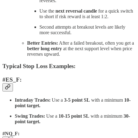
reverses.
Use the
next reversal candle
for a quick switch
to short if risk reward is at least 1:2.
Second attempts at breakout levels are likely
more successful.
Better Entries:
After a failed breakout, often you get a
better long entry
at the next support level when price
reverses upward.
Typical Stop Loss Examples:
#ES_F:
Intraday Trades:
Use a
3-5 point SL
with a minimum
10-
point target.
Swing Trades:
Use a
10-15 point SL
with a minimum
30-
point target.
#NQ_F: