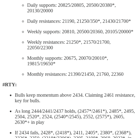
Daily supports: 20825/20805, 20500/20380*,
20130/20000
Daily resistances: 21190, 21250/350*, 21430/21700*
Weekly supports: 20810, 20500/20360, 20105/20000*
Weekly resistances: 21250*, 21570/21700,
22050/22300
Monthly supports: 20675, 20070/20010*,
19815/19650*
Monthly resistances: 21390/21450, 21760, 22360
#RTY:
Bulls keep momentum above 2434. Claiming 2461 resistance,
key for bulls.
As long 2444/2441/2437 holds, (2457*/2461*), 2485*, 2495,
2504, 2520*, 2524, (2540*/2545), 2552, (2575*), 2605,
2630*+ in play
If 2434 fails, 2428*, (2418*), 2411, 2405*, 2380*, (2368*),