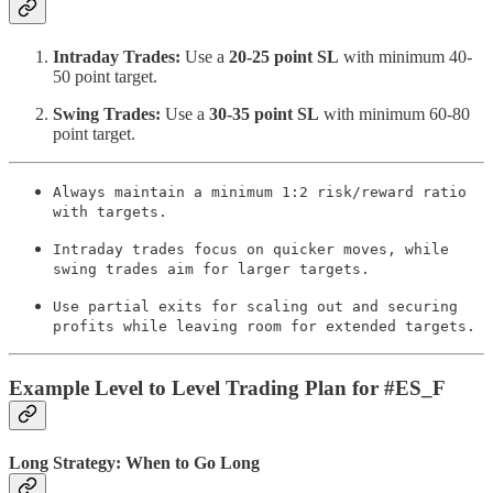
Intraday Trades:
Use a
20-25 point SL
with minimum 40-
50 point target.
Swing Trades:
Use a
30-35 point SL
with minimum 60-80
point target.
Always maintain a minimum 1:2 risk/reward ratio
with targets.
Intraday trades focus on quicker moves, while
swing trades aim for larger targets.
Use partial exits for scaling out and securing
profits while leaving room for extended targets.
Example Level to Level Trading Plan for #ES_F
Long Strategy: When to Go Long