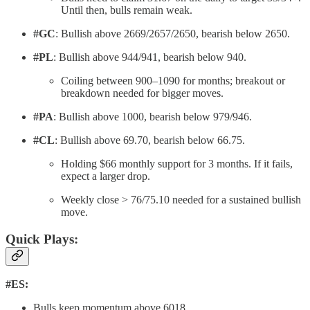
Until then, bulls remain weak.
#GC
: Bullish above 2669/2657/2650, bearish below 2650.
#PL
: Bullish above 944/941, bearish below 940.
Coiling between 900–1090 for months; breakout or
breakdown needed for bigger moves.
#PA
: Bullish above 1000, bearish below 979/946.
#CL
: Bullish above 69.70, bearish below 66.75.
Holding $66 monthly support for 3 months. If it fails,
expect a larger drop.
Weekly close > 76/75.10 needed for a sustained bullish
move.
Quick Plays:
#ES:
Bulls keep momentum above 6018