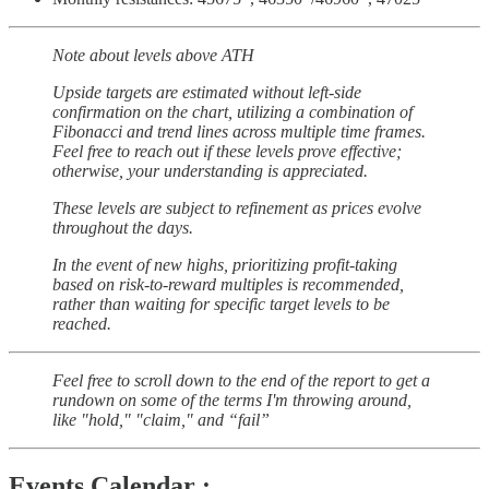
Note about levels above ATH
Upside targets are estimated without left-side
confirmation on the chart, utilizing a combination of
Fibonacci and trend lines across multiple time frames.
Feel free to reach out if these levels prove effective;
otherwise, your understanding is appreciated.
These levels are subject to refinement as prices evolve
throughout the days.
In the event of new highs, prioritizing profit-taking
based on risk-to-reward multiples is recommended,
rather than waiting for specific target levels to be
reached.
Feel free to scroll down to the end of the report to get a
rundown on some of the terms I'm throwing around,
like "hold," "claim," and “fail”
Events Calendar :