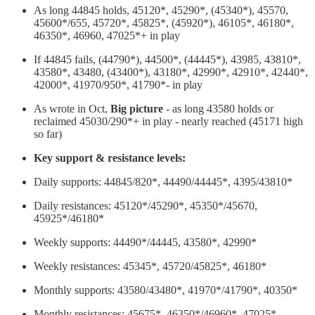
As long 44845 holds, 45120*, 45290*, (45340*), 45570,
45600*/655, 45720*, 45825*, (45920*), 46105*, 46180*,
46350*, 46960, 47025*+ in play
If 44845 fails, (44790*), 44500*, (44445*), 43985, 43810*,
43580*, 43480, (43400*), 43180*, 42990*, 42910*, 42440*,
42000*, 41970/950*, 41790*- in play
As wrote in Oct,
Big picture
- as long 43580 holds or
reclaimed 45030/290*+ in play - nearly reached (45171 high
so far)
Key support & resistance levels:
Daily supports: 44845/820*, 44490/44445*, 4395/43810*
Daily resistances: 45120*/45290*, 45350*/45670,
45925*/46180*
Weekly supports: 44490*/44445, 43580*, 42990*
Weekly resistances: 45345*, 45720/45825*, 46180*
Monthly supports: 43580/43480*, 41970*/41790*, 40350*
Monthly resistances: 45675*, 46350*/46960*, 47025*