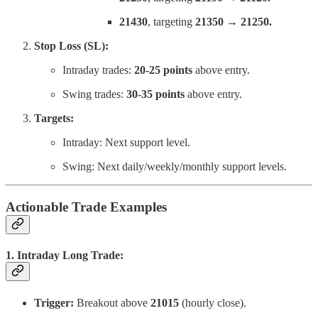
21430
, targeting
21350 → 21250.
Stop Loss (SL):
Intraday trades:
20-25 points
above entry.
Swing trades:
30-35 points
above entry.
Targets:
Intraday: Next support level.
Swing: Next daily/weekly/monthly support levels.
Actionable Trade Examples
1. Intraday Long Trade:
Trigger:
Breakout above
21015
(hourly close).