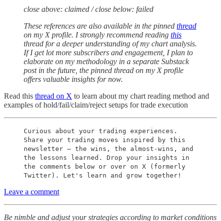
close above: claimed / close below: failed
These references are also available in the pinned
thread
on my X profile. I strongly recommend reading
this
thread for a deeper understanding of my chart analysis.
If I get lot more subscribers and engagement, I plan to
elaborate on my methodology in a separate Substack
post in the future, the pinned thread on my X profile
offers valuable insights for now.
Read this
thread on X
to learn about my chart reading method and
examples of hold/fail/claim/reject setups for trade execution
Curious about your trading experiences.
Share your trading moves inspired by this
newsletter – the wins, the almost-wins, and
the lessons learned. Drop your insights in
the comments below or over on X (formerly
Twitter). Let's learn and grow together!
Leave a comment
Be nimble and adjust your strategies according to market conditions