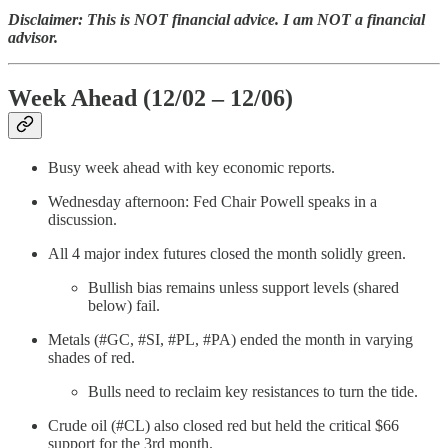
Disclaimer: This is NOT financial advice. I am NOT a financial
advisor.
Week Ahead (12/02 – 12/06)
Busy week ahead with key economic reports.
Wednesday afternoon: Fed Chair Powell speaks in a
discussion.
All 4 major index futures closed the month solidly green.
Bullish bias remains unless support levels (shared
below) fail.
Metals (#GC, #SI, #PL, #PA) ended the month in varying
shades of red.
Bulls need to reclaim key resistances to turn the tide.
Crude oil (#CL) also closed red but held the critical $66
support for the 3rd month.