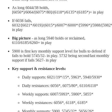
As long 6044/38 holds,
[6056*]/6064/[6075*/80]/(6118*)/6135*/(6185*)+ in play
If 6038 fails,
6032/[6021*/6019]/(6015*)/6007*/6000*/[5996*]/5988/[5982
in play
Big picture
- as long 5940 holds or reclaimed,
6110/6185/6260+ in play
5900 is first key monthly support level for bulls to defend if
fails to hold 5745/32- in play. 5732 being second/last monthly
support if fails 5627- in play
Key support & resistance levels:
Daily supports: 6021/19*/15*, 5963*, 5940/5930*
Daily resistances: 6056*, 6075/80*, 6110/6118*
Weekly supports: 6007/5993*, 5900*, 5855*
Weekly resistances: 6056*, 6118*, 6185*
Monthly supports: 5900, 5745/32*, 5656/26*