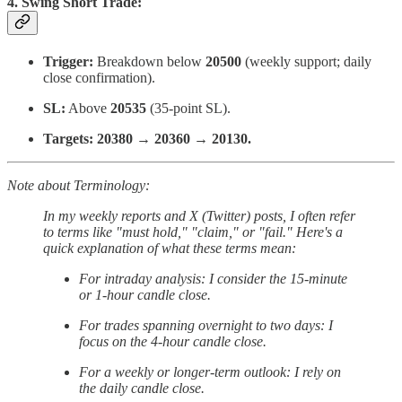
4. Swing Short Trade:
Trigger:
Breakdown below
20500
(weekly support; daily
close confirmation).
SL:
Above
20535
(35-point SL).
Targets:
20380 → 20360 → 20130.
Note about Terminology:
In my weekly reports and X (Twitter) posts, I often refer
to terms like "must hold," "claim," or "fail." Here's a
quick explanation of what these terms mean:
For intraday analysis: I consider the 15-minute
or 1-hour candle close.
For trades spanning overnight to two days: I
focus on the 4-hour candle close.
For a weekly or longer-term outlook: I rely on
the daily candle close.