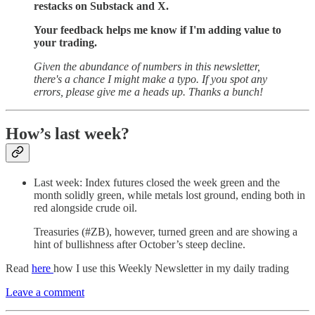
restacks on Substack and X.
Your feedback helps me know if I'm adding value to
your trading.
Given the abundance of numbers in this newsletter,
there's a chance I might make a typo. If you spot any
errors, please give me a heads up. Thanks a bunch!
How’s last week?
Last week: Index futures closed the week green and the
month solidly green, while metals lost ground, ending both in
red alongside crude oil.
Treasuries (#ZB), however, turned green and are showing a
hint of bullishness after October’s steep decline.
Read
here
how I use this Weekly Newsletter in my daily trading
Leave a comment