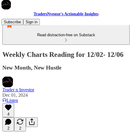
TradersNvestor's Actionable Insights
Subscribe
Sign in
Read distraction-free on Substack
Weekly Charts Reading for 12/02- 12/06
New Month, New Hustle
Trader n Investor
Dec 01, 2024
Listen
4
2
2