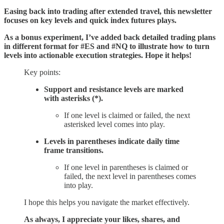
Easing back into trading after extended travel, this newsletter
focuses on key levels and quick index futures plays.
As a bonus experiment, I’ve added back detailed trading plans
in different format for #ES and #NQ to illustrate how to turn
levels into actionable execution strategies. Hope it helps!
Key points:
Support and resistance levels are marked
with asterisks (*).
If one level is claimed or failed, the next
asterisked level comes into play.
Levels in parentheses indicate daily time
frame transitions.
If one level in parentheses is claimed or
failed, the next level in parentheses comes
into play.
I hope this helps you navigate the market effectively.
As always, I appreciate your likes, shares, and