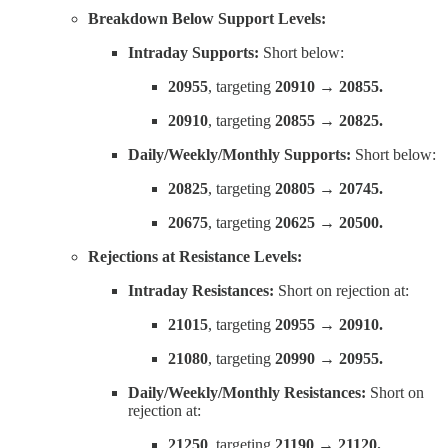
Breakdown Below Support Levels:
Intraday Supports:
Short below:
20955
, targeting
20910 → 20855.
20910
, targeting
20855 → 20825.
Daily/Weekly/Monthly Supports:
Short below:
20825
, targeting
20805 → 20745.
20675
, targeting
20625 → 20500.
Rejections at Resistance Levels:
Intraday Resistances:
Short on rejection at:
21015
, targeting
20955 → 20910.
21080
, targeting
20990 → 20955.
Daily/Weekly/Monthly Resistances:
Short on
rejection at:
21250
, targeting
21190 → 21120.