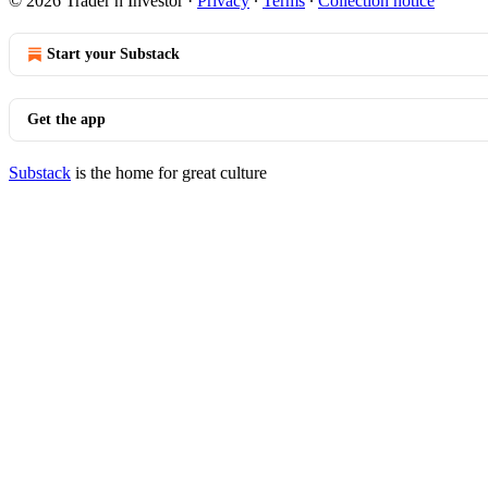
© 2026 Trader n Investor
·
Privacy
∙
Terms
∙
Collection notice
Start your Substack
Get the app
Substack
is the home for great culture