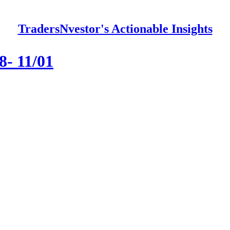
TradersNvestor's Actionable Insights
8- 11/01