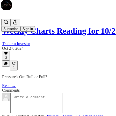
Weekly Charts Reading for 10/2
Subscribe
Sign in
Trader n Investor
Oct 27, 2024
3
1
Pressure's On: Bull or Pull?
Read →
Comments